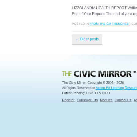
______________________________
LIZZOLANDIA HEALTH REPORT Wr
End of Year Reports The end of year re
POSTED IN
FROM THE CM TRENCHES
|
CO
←
Older posts
Civic Mirror
The Civic Mirror. Copyright © 2006 - 2026
All Rights Reserved to
Action-Ed Learning Resourc
Patent Pending: USPTO & CIPO
Register
Curricular Fits
Modules
Contact Us
Ad