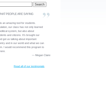
HAT PEOPLE ARE SAYING
is an amazing tool for students.
lation, our class has not only learned
olitical system, but also about
dents and citizens. It’s brought our
nd got us talking about important
untry and in our world and what we can
em. I would recommend this program to
here.
—
Megan Claire
Read all of our testimonials