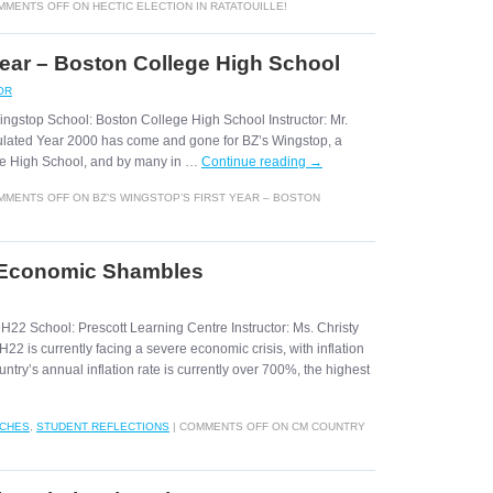
MMENTS OFF
ON HECTIC ELECTION IN RATATOUILLE!
Year – Boston College High School
OR
ingstop School: Boston College High School Instructor: Mr.
ulated Year 2000 has come and gone for BZ’s Wingstop, a
ege High School, and by many in …
Continue reading
→
MMENTS OFF
ON BZ’S WINGSTOP’S FIRST YEAR – BOSTON
 Economic Shambles
H22 School: Prescott Learning Centre Instructor: Ms. Christy
2 is currently facing a severe economic crisis, with inflation
try’s annual inflation rate is currently over 700%, the highest
NCHES
,
STUDENT REFLECTIONS
|
COMMENTS OFF
ON CM COUNTRY