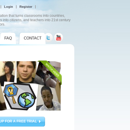
Login
Register
ation that turns classrooms into countries,
s into citizens, and teachers into 21st century
ors.
FAQ
CONTACT
UP FOR A FREE TRIAL