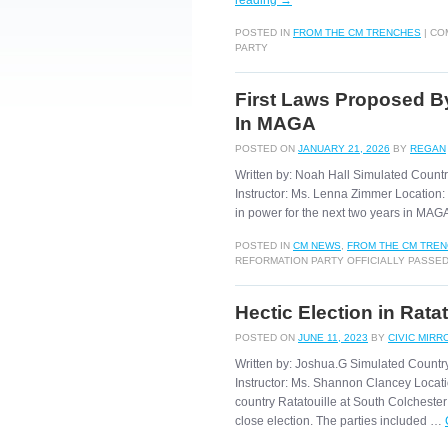
reading
→
POSTED IN
FROM THE CM TRENCHES
|
CO
PARTY
First Laws Proposed By
In MAGA
POSTED ON
JANUARY 21, 2026
BY
REGAN
Written by: Noah Hall Simulated Countr
Instructor: Ms. Lenna Zimmer Location: 
in power for the next two years in MA
POSTED IN
CM NEWS
,
FROM THE CM TRE
REFORMATION PARTY OFFICIALLY PASSED
Hectic Election in Ratat
POSTED ON
JUNE 11, 2023
BY
CIVIC MIRR
Written by: Joshua.G Simulated Countr
Instructor: Ms. Shannon Clancey Locatio
country Ratatouille at South Colchester
close election. The parties included …