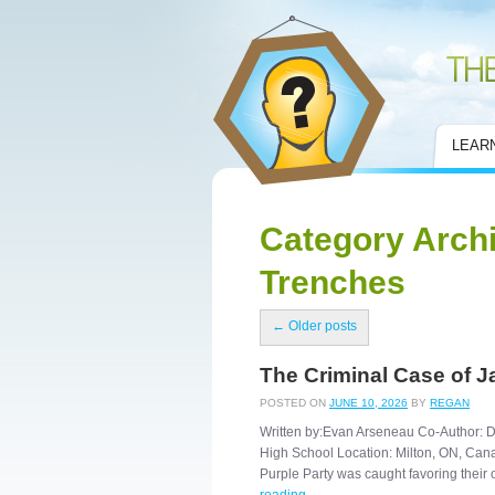
Civic Mirror
LEAR
Category Arch
Trenches
←
Older posts
The Criminal Case of J
POSTED ON
JUNE 10, 2026
BY
REGAN
Written by:Evan Arseneau Co-Author: De
High School Location: Milton, ON, Canad
Purple Party was caught favoring the