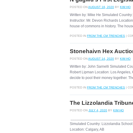
POSTED ON
AUGUST 18, 2020
BY
KIM HO
Written by: Mike He Simulated Country
Instructor: Mr. Devon Richards Location:
house of commons in history. The house
POSTED IN
FROM THE CM TRENCHES
|
CO
Stonehaivn Hex Auctio
POSTED ON
AUGUST 14, 2020
BY
KIM HO
Written by: John Sarnelli Simulated Co
Robert Lipman Location: Los Angeles, 
decide to pool their money together. Th
POSTED IN
FROM THE CM TRENCHES
|
CO
The Lizzolandia Tribun
POSTED ON
JULY 4, 2020
BY
KIM HO
______________________________
Simulated Country: Lizzolandia School:
Location: Calgary, AB