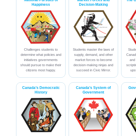
National Pursuits of
Market Forces and
The 
Happiness
Decision-Making
Challenges students to
Students master the laws of
Stude
determine what policies and
supply, demand, and other
Canadi
initiatives governments
market forces to become
and 
should pursue to make their
decision-making ninjas and
script
citizens most happy.
succeed in Civic Mirror.
ups
Canada’s Democratic
Canada’s System of
Gov
History
Government