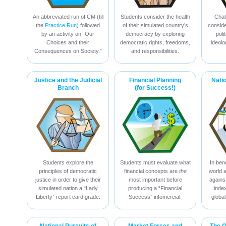
An abbreviated run of CM (till
Students consider the health
Chal
the
Practice Run
) followed
of their simulated country’s
conside
by an activity on “Our
democracy by exploring
poli
Choices and their
democratic rights, freedoms,
ideolo
Consequences on Society.”
and responsibilities.
Justice and the Judicial
Financial Planning
Nati
Branch
(for Success!)
Students explore the
Students must evaluate what
In ben
principles of democratic
financial concepts are
the
world 
justice in order to give their
most important before
against
simulated nation a “Lady
producing a “Financial
inde
Liberty” report card grade.
Success” infomercial.
global