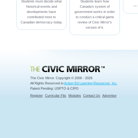
Students must decide what
Students learn how
— 
historical events and
Canada’s system of
developments have
government works in order
contributed most to
to conduct a critical game
Canadian democracy today.
review of Civic Mirror’s
version of it.
Civic Mirror
The Civic Mirror. Copyright © 2006 - 2026
All Rights Reserved to
Action-Ed Learning Resources, Inc.
Patent Pending: USPTO & CIPO
Register
Curricular Fits
Modules
Contact Us
Advertise