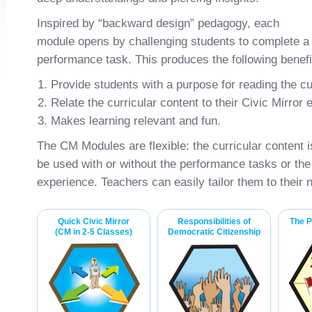
Inspired by “backward design” pedagogy, each
module opens by challenging students to complete a 
performance task. This produces the following benefi
Provide students with a purpose for reading the cu
Relate the curricular content to their Civic Mirror
Makes learning relevant and fun.
The CM Modules are flexible: the curricular content
be used with or without the performance tasks or the 
experience. Teachers can easily tailor them to their 
Quick Civic Mirror
Responsibilities of
The P
(CM in 2-5 Classes)
Democratic Citizenship