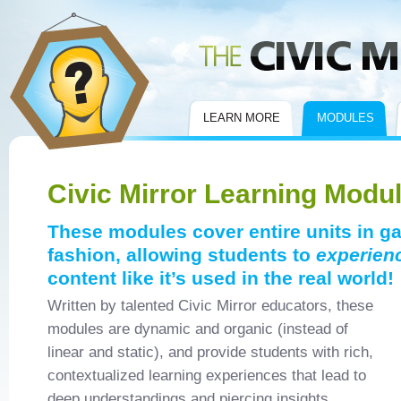
Civic Mirror
LEARN MORE
MODULES
Civic Mirror Learning Modu
These modules cover entire units in g
fashion, allowing students to
experien
content like it’s used in the real world!
Written by talented Civic Mirror educators, these
modules are dynamic and organic (instead of
linear and static), and provide students with rich,
contextualized learning experiences that lead to
deep understandings and piercing insights.