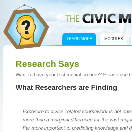
Civic Mirror
LEARN MORE
MODULES
Research Says
Want to have your testimonial on here? Please use 
What Researchers are Finding
Exposure to civics‐related coursework is not en
more than a marginal difference for the vast major
Far more important to predicting knowledge and d