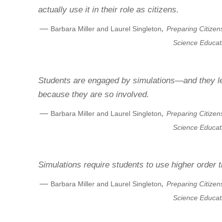
actually use it in their role as citizens.
—
,
Barbara Miller and Laurel Singleton
Preparing Citizen
Science Educat
Students are engaged by simulations—and they l
because they are so involved.
—
,
Barbara Miller and Laurel Singleton
Preparing Citizen
Science Educat
Simulations require students to use higher order th
—
,
Barbara Miller and Laurel Singleton
Preparing Citizen
Science Educat