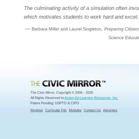
The culminating activity of a simulation often inv
which motivates students to work hard and excel.
—
,
Barbara Miller and Laurel Singleton
Preparing Citizen
Science Educat
Civic Mirror
The Civic Mirror. Copyright © 2006 - 2026
All Rights Reserved to
Action-Ed Learning Resources, Inc.
Patent Pending: USPTO & CIPO
Register
Curricular Fits
Modules
Contact Us
Advertise