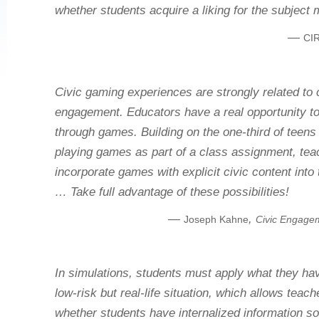
whether students acquire a liking for the subject 
—
CIR
Civic gaming experiences are strongly related to 
engagement. Educators have a real opportunity t
through games. Building on the one‐third of teens
playing games as part of a class assignment, tea
incorporate games with explicit civic content into 
… Take full advantage of these possibilities!
—
,
Joseph Kahne
Civic Engage
In simulations, students must apply what they hav
low-risk but real-life situation, which allows teac
whether students have internalized information so