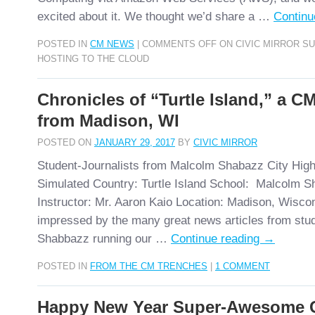
excited about it. We thought we’d share a …
Continu
POSTED IN
CM NEWS
|
COMMENTS OFF
ON CIVIC MIRROR S
HOSTING TO THE CLOUD
Chronicles of “Turtle Island,” a C
from Madison, WI
POSTED ON
JANUARY 29, 2017
BY
CIVIC MIRROR
Student-Journalists from Malcolm Shabazz City Hig
Simulated Country: Turtle Island School: Malcolm S
Instructor: Mr. Aaron Kaio Location: Madison, Wisc
impressed by the many great news articles from stu
Shabbazz running our …
Continue reading
→
POSTED IN
FROM THE CM TRENCHES
|
1 COMMENT
Happy New Year Super-Awesome Ci