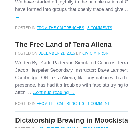
We have started off joyfully in the humble nation o
have formed into groups that openly trade and give
→
POSTED IN
FROM THE CM TRENCHES
|
3 COMMENTS
The Free Land of Terra Aliena
POSTED ON
DECEMBER 21, 2016
BY
CIVIC MIRROR
Written By: Kade Patterson Simulated Country: Terra
Jacob Hespeler Secondary Instructor: Dave Lambert
Cambridge, ON Terra Aliena, like any nation with a
presence, has had it’s troubles with fascists trying to
after …
Continue reading
→
POSTED IN
FROM THE CM TRENCHES
|
1 COMMENT
Dictatorship Brewing in Moockist