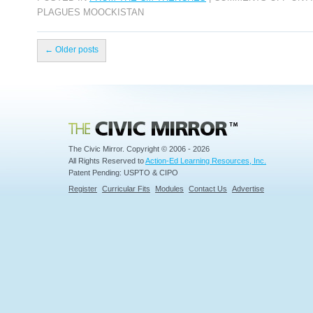
PLAGUES MOOCKISTAN
←
Older posts
Civic Mirror
The Civic Mirror. Copyright © 2006 - 2026
All Rights Reserved to
Action-Ed Learning Resources, Inc.
Patent Pending: USPTO & CIPO
Register
Curricular Fits
Modules
Contact Us
Advertise