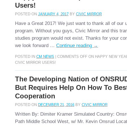
Users!
POSTED ON
JANUARY 4, 2017
BY
CIVIC MIRROR
Have a Great 2017! We just want to thank all of our u
program. Without you guys, Civic Mirror and this tra
studies program would not exist. Thanks for your co
we look forward …
Continue reading
→
POSTED IN
CM NEWS
|
COMMENTS OFF
ON HAPPY NEW YEA
CIVIC MIRROR USERS!
The Developing Nation of ONSRUD
But Requires Help On How To Bes
Cooperation
POSTED ON
DECEMBER 21, 2016
BY
CIVIC MIRROR
Written By: Dimiter Kramer Simulated Country: Ons
Path Middle School West, w/ Mr. Kevin Onsrud Locati