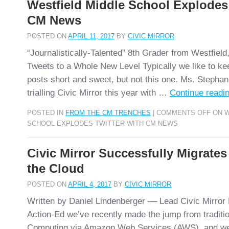
Westfield Middle School Explodes 
CM News
POSTED ON
APRIL 11, 2017
BY
CIVIC MIRROR
“Journalistically-Talented” 8th Grader from Westfiel
Tweets to a Whole New Level Typically we like to k
posts short and sweet, but not this one. Ms. Stepha
trialling Civic Mirror this year with …
Continue readi
POSTED IN
FROM THE CM TRENCHES
|
COMMENTS OFF
ON W
SCHOOL EXPLODES TWITTER WITH CM NEWS
Civic Mirror Successfully Migrates
the Cloud
POSTED ON
APRIL 4, 2017
BY
CIVIC MIRROR
Written by Daniel Lindenberger –– Lead Civic Mirro
Action-Ed we’ve recently made the jump from traditi
Computing via Amazon Web Services (AWS), and we