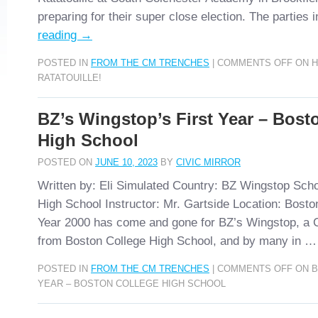
preparing for their super close election. The parties
reading
→
POSTED IN
FROM THE CM TRENCHES
|
COMMENTS OFF
ON H
RATATOUILLE!
BZ’s Wingstop’s First Year – Bost
High School
POSTED ON
JUNE 10, 2023
BY
CIVIC MIRROR
Written by: Eli Simulated Country: BZ Wingstop Scho
High School Instructor: Mr. Gartside Location: Bost
Year 2000 has come and gone for BZ’s Wingstop, a C
from Boston College High School, and by many in 
POSTED IN
FROM THE CM TRENCHES
|
COMMENTS OFF
ON B
YEAR – BOSTON COLLEGE HIGH SCHOOL