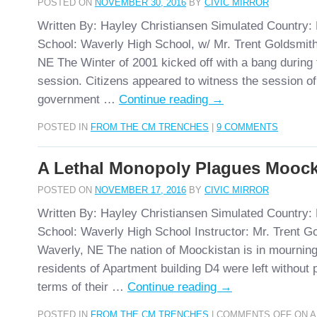
POSTED ON
NOVEMBER 30, 2016
BY
CIVIC MIRROR
Written By: Hayley Christiansen Simulated Country:
School: Waverly High School, w/ Mr. Trent Goldsmith
NE The Winter of 2001 kicked off with a bang during t
session. Citizens appeared to witness the session of
government …
Continue reading
→
POSTED IN
FROM THE CM TRENCHES
|
9 COMMENTS
A Lethal Monopoly Plagues Moock
POSTED ON
NOVEMBER 17, 2016
BY
CIVIC MIRROR
Written By: Hayley Christiansen Simulated Country:
School: Waverly High School Instructor: Mr. Trent G
Waverly, NE The nation of Moockistan is in mourning
residents of Apartment building D4 were left without 
terms of their …
Continue reading
→
POSTED IN
FROM THE CM TRENCHES
|
COMMENTS OFF
ON A