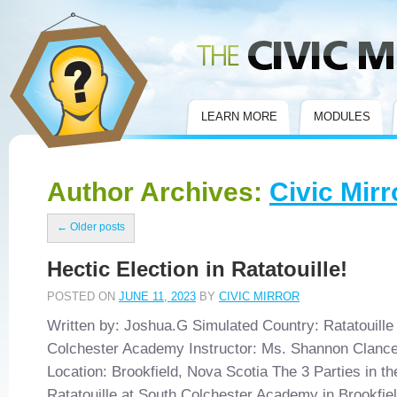
Civic Mirror
LEARN MORE
MODULES
Author Archives:
Civic Mirr
←
Older posts
Hectic Election in Ratatouille!
POSTED ON
JUNE 11, 2023
BY
CIVIC MIRROR
Written by: Joshua.G Simulated Country: Ratatouille
Colchester Academy Instructor: Ms. Shannon Clanc
Location: Brookfield, Nova Scotia The 3 Parties in t
Ratatouille at South Colchester Academy in Brookfie