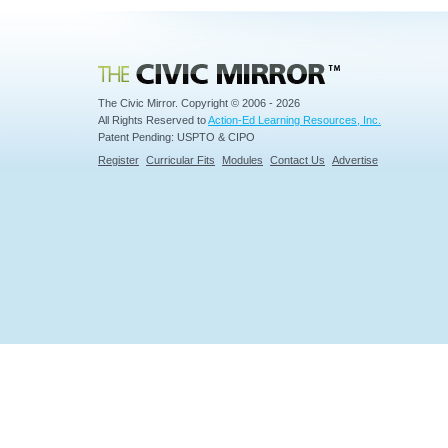
Civic Mirror
The Civic Mirror. Copyright © 2006 - 2026
All Rights Reserved to
Action-Ed Learning Resources, Inc.
Patent Pending: USPTO & CIPO
Register
Curricular Fits
Modules
Contact Us
Advertise