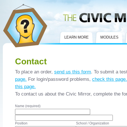
Civic Mirror
LEARN MORE
MODULES
Contact
To place an order,
send us this form
. To submit a tes
page.
For login/password problems,
check this page.
this page.
To contact us about the Civic Mirror, complete the f
Name (required)
Position
School / Organization