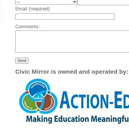
Email (required)
Comments:
Civic Mirror is owned and operated by: