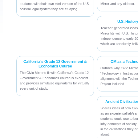
students with their own mini-version of the U.S.
Mirror and any old text.
political-legal system they are studying.
U.S. Histor
Teacher-generated ideas
Mirror fits with U.S. His
Independence to early 2
which are absolutely brilli
California’s Grade 12 Government &
CM as a Technol
Economics Course
Outlines why Civic Mirro
The Civic Mirror’s fit with California’s Grade 12
“Technology in Instruction”
Government & Economics course is excellent
alignment with the Techn
and provides simulated equivalents for virtually
Project included.
every unit of study.
Ancient Civilizatio
Shares ideas of how Civi
as an experiential lab/sa
students could use to be
lofty concepts of society
in the civilizations they 
about.