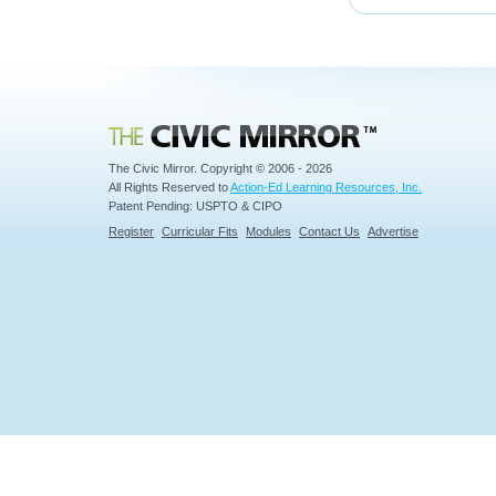
Civic Mirror
The Civic Mirror. Copyright © 2006 - 2026
All Rights Reserved to
Action-Ed Learning Resources, Inc.
Patent Pending: USPTO & CIPO
Register
Curricular Fits
Modules
Contact Us
Advertise