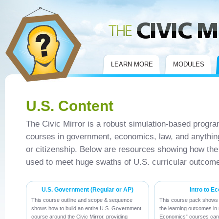
Civic Mirror
LEARN MORE
MODULES
U.S. Content
The Civic Mirror is a robust simulation-based program
courses in government, economics, law, and anything
or citizenship. Below are resources showing how th
used to meet huge swaths of U.S. curricular outcom
U.S. Government (Regular or AP)
Intro to E
This course outline and scope & sequence
This course pack shows 
shows how to build an entire U.S. Government
the learning outcomes in 
course around the Civic Mirror, providing
Economics” courses can 