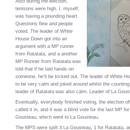
Also during the election,
tenisons were high. I, myself,
was having a pounding heart.
Questions flew and people
voted. The leader of White
House Down got into an
argument with a MP runner
from Ratatata, and a another
MP Runner from Ratatata was
told that if he laid hands on
someone, he’ll be kicked out. The leader of White
to be very calm and joked around whilst the countin
leader of Ratatata was also calm. Leader of La Gous
Eventually, everybody finished voting, the election o
called it in, and it was a blind vote for the last MP fo
Gousteau, which went to La Gousteau.
The MPS were spilt 3 La Gousteau, 1 for Ratatata, a