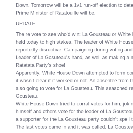
Down. Tomorrow will be a 1v1 run-off election to det
Prime Minister of Ratatouille will be.
UPDATE
The re vote to see who’d win: La Gousteau or Whit
held today to high stakes. The leader of White Hou
reportedly disruptive, Campaigning during voting and
Leader of La Gosuteau’s hand, as well as making a m
Ratatata Party’s shoe!
Apparently, White House Down attempted to form con
it wasn’t clear if it worked or not. An absentee from t
also going to vote for La Gousteau. This seasoned re
Gousteau.
White House Down tried to corral votes for him, joki
himself and others vote for the leader of La Gousteau
a supporter for the La Gousteau party couldn’t spell
The last votes came in and it was called. La Gouste