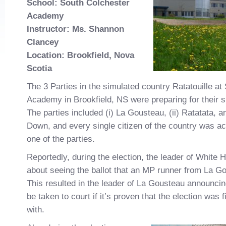
School: South Colchester
Academy
Instructor: Ms. Shannon
Clancey
Location: Brookfield, Nova
Scotia
The 3 Parties in the simulated country Ratatouille at
Academy in Brookfield, NS were preparing for their s
The parties included (i) La Gousteau, (ii) Ratatata, a
Down, and every single citizen of the country was ac
one of the parties.
Reportedly, during the election, the leader of White
about seeing the ballot that an MP runner from La G
This resulted in the leader of La Gousteau announcing
be taken to court if it’s proven that the election was
with.