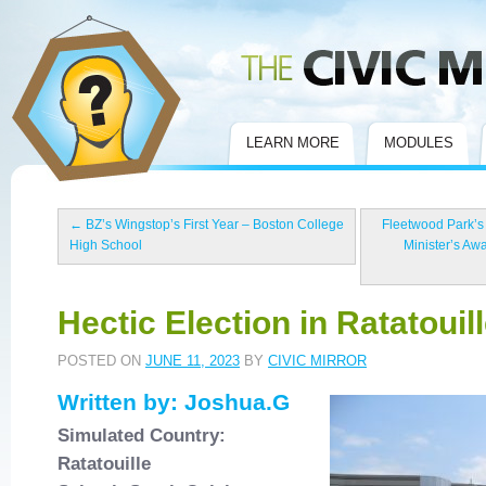
Civic Mirror
LEARN MORE
MODULES
←
BZ’s Wingstop’s First Year – Boston College
Fleetwood Park’s
High School
Minister’s Aw
Hectic Election in Ratatouill
POSTED ON
JUNE 11, 2023
BY
CIVIC MIRROR
Written by: Joshua.G
Simulated Country:
Ratatouille