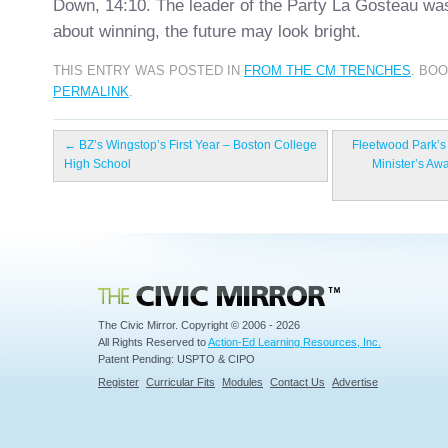
Down, 14:10. The leader of the Party La Gosteau was
about winning, the future may look bright.
THIS ENTRY WAS POSTED IN
FROM THE CM TRENCHES
. BO
PERMALINK
.
←
BZ’s Wingstop’s First Year – Boston College
Fleetwood Park’s
High School
Minister’s Aw
Civic Mirror
The Civic Mirror. Copyright © 2006 - 2026
All Rights Reserved to
Action-Ed Learning Resources, Inc.
Patent Pending: USPTO & CIPO
Register
Curricular Fits
Modules
Contact Us
Advertise