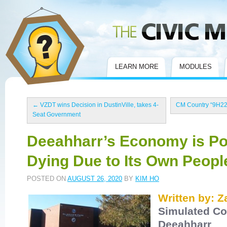
Civic Mirror
LEARN MORE
MODULES
←
VZDT wins Decision in DustinVille, takes 4-
CM Country “9H22
Seat Government
Deeahharr’s Economy is Po
Dying Due to Its Own Peopl
POSTED ON
AUGUST 26, 2020
BY
KIM HO
Written by: 
Simulated Co
Deeahharr