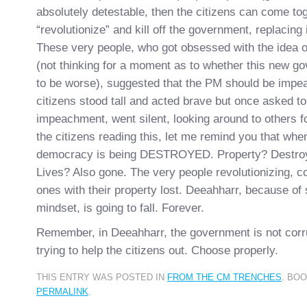
absolutely detestable, then the citizens can come tog
“revolutionize” and kill off the government, replacing 
These very people, who got obsessed with the idea 
(not thinking for a moment as to whether this new g
to be worse), suggested that the PM should be imp
citizens stood tall and acted brave but once asked to
impeachment, went silent, looking around to others fo
the citizens reading this, let me remind you that whe
democracy is being DESTROYED. Property? Destro
Lives? Also gone. The very people revolutionizing, c
ones with their property lost. Deeahharr, because of s
mindset, is going to fall. Forever.
Remember, in Deeahharr, the government is not corru
trying to help the citizens out. Choose properly.
THIS ENTRY WAS POSTED IN
FROM THE CM TRENCHES
. BO
PERMALINK
.