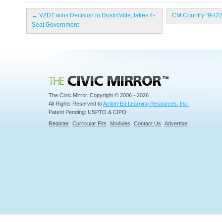
←
VZDT wins Decision in DustinVille, takes 4-
CM Country “9H22
Seat Government
Civic Mirror
The Civic Mirror. Copyright © 2006 - 2026
All Rights Reserved to
Action-Ed Learning Resources, Inc.
Patent Pending: USPTO & CIPO
Register
Curricular Fits
Modules
Contact Us
Advertise