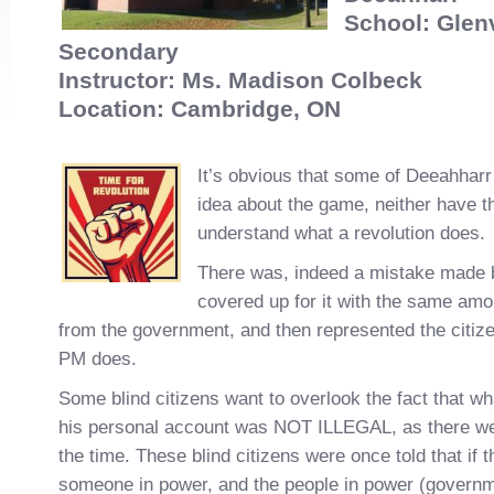
School: Glen
Secondary
Instructor: Ms. Madison Colbeck
Location: Cambridge, ON
It’s obvious that some of Deeahharr
idea about the game, neither have t
understand what a revolution does.
There was, indeed a mistake made 
covered up for it with the same am
from the government, and then represented the citize
PM does.
Some blind citizens want to overlook the fact that wh
his personal account was NOT ILLEGAL, as there we
the time. These blind citizens were once told that if t
someone in power, and the people in power (governm