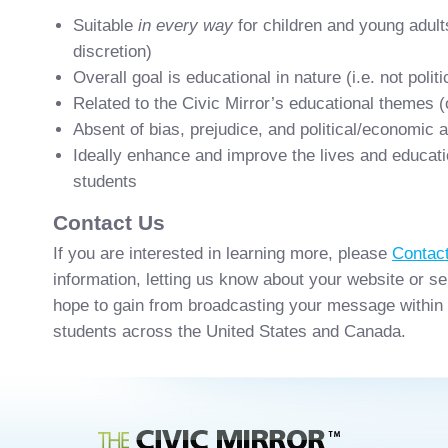
Suitable
in every way
for children and young adult
discretion)
Overall goal is educational in nature (i.e. not polit
Related to the Civic Mirror’s educational themes (
Absent of bias, prejudice, and political/economic 
Ideally enhance and improve the lives and educat
students
Contact Us
If you are interested in learning more, please
Contac
information, letting us know about your website or s
hope to gain from broadcasting your message within
students across the United States and Canada.
Civic Mirror