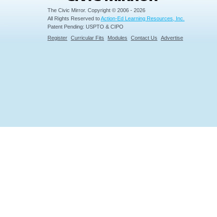
The Civic Mirror. Copyright © 2006 - 2026
All Rights Reserved to
Action-Ed Learning Resources, Inc.
Patent Pending: USPTO & CIPO
Register
Curricular Fits
Modules
Contact Us
Advertise