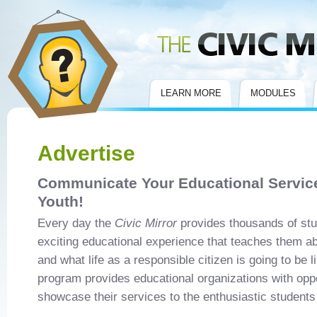
Civic Mirror
LEARN MORE
MODULES
Advertise
Communicate Your Educational Service
Youth!
Every day the
Civic Mirror
provides thousands of stu
exciting educational experience that teaches them ab
and what life as a responsible citizen is going to be l
program provides educational organizations with oppo
showcase their services to the enthusiastic students