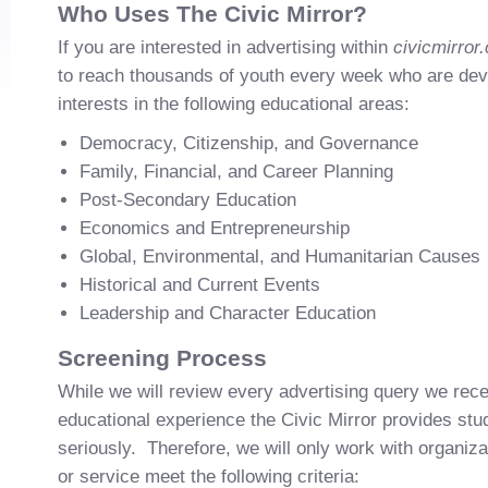
Who Uses The Civic Mirror?
If you are interested in advertising within
civicmirror
to reach thousands of youth every week who are de
interests in the following educational areas:
Democracy, Citizenship, and Governance
Family, Financial, and Career Planning
Post-Secondary Education
Economics and Entrepreneurship
Global, Environmental, and Humanitarian Causes
Historical and Current Events
Leadership and Character Education
Screening Process
While we will review every advertising query we rece
educational experience the Civic Mirror provides st
seriously. Therefore, we will only work with organiz
or service meet the following criteria: