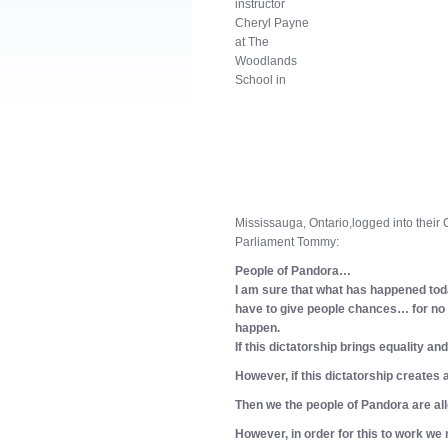
instructor
Cheryl Payne
at The
Woodlands
School in
Mississauga, Ontario,
logged into their
Parliament Tommy:
People of Pandora…
I am sure that what has happened tod
have to give people chances… for no 
happen.
If this dictatorship brings equality an
However, if this dictatorship creates a
Then we the people of Pandora are allo
However, in order for this to work we