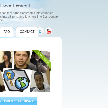
Login
Register
ation that turns classrooms into countries,
s into citizens, and teachers into 21st century
ors.
FAQ
CONTACT
UP FOR A FREE TRIAL