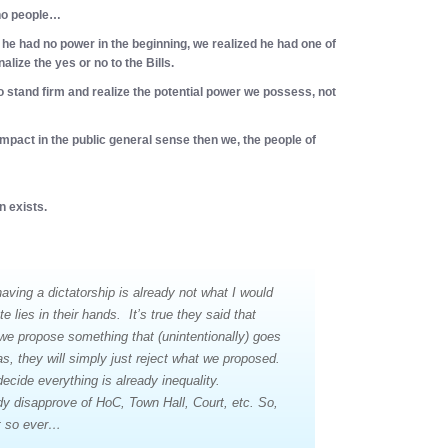
 no people…
he had no power in the beginning, we realized he had one of
alize the yes or no to the Bills.
o stand firm and realize the potential power we possess, not
 impact in the public general sense then we, the people of
n exists.
 having a dictatorship is already
not
what I would
fate lies in their hands. It’s true they said that
f we propose something that (unintentionally) goes
s, they will simply just reject what we proposed.
ecide everything is already inequality.
dy disapprove of HoC, Town Hall, Court, etc. So,
t so ever…