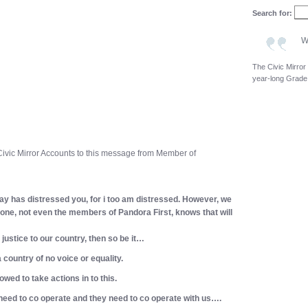
Search for:
W
The Civic Mirror
year-long Grade
 Civic Mirror Accounts to this message from Member of
ay has distressed you, for i too am distressed. However, we
one, not even the members of Pandora First, knows that will
d justice to our country, then so be it…
 country of no voice or equality.
wed to take actions in to this.
 need to co operate and they need to co operate with us….