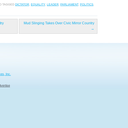
D TAGGED
DICTATOR
,
EQUALITY
,
LEADER
,
PARLIAMENT
,
POLITICS
.
try
Mud Slinging Takes Over Civic Mirror Country
→
es, Inc.
vertise