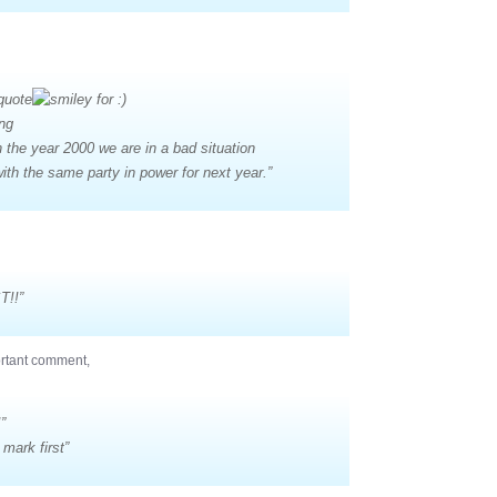
quote
ing
in the year 2000 we are in a bad situation
ith the same party in power for next year.”
T!!”
ortant comment,
”
mark first”