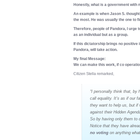
Honestly, what is a government with
An example is when Jason S. thought 
the most. He was usually the one to fin
Therefore, people of Pandora, I urge t
as an individual but as a group.
If this dictatorship brings no positive
Pandora, will take action.
My final Message:
We can make this work, if co operatio
Citizen Stella remarked,
“I personally think that, by
call equality. It’s as if our 
they want to help us, but i
against their Hidden Agenda
So by having only them to d
Notice that they have alrea
no voting
on anything wha