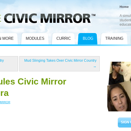
Home
A simul
student
educat
N MORE
MODULES
CURRIC
BLOG
TRAINING
try
Mud Slinging Takes Over Civic Mirror Country
→
les Civic Mirror
ra
MIRROR
SIGN 