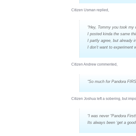
Citizen Usman replied,
“Hey, Tommy you took my 
I posted kinda the same th
I partly agree, but already 
I don’t want to experiment w
Citizen Andrew commented,
“So much for Pandora FIRS
Citizen Joshua left a sobering, but imp
“I was never “Pandora First!
Its always been ‘get a good 