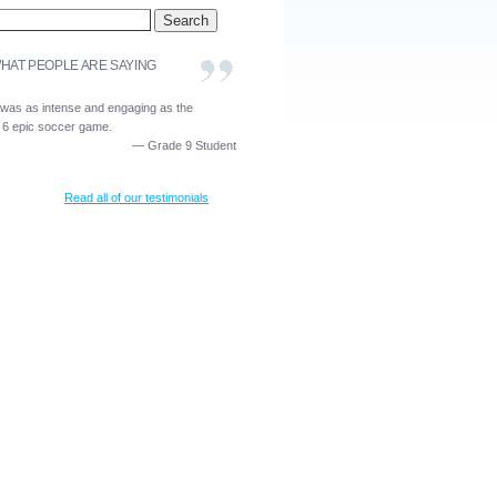
HAT PEOPLE ARE SAYING
 was as intense and engaging as the
 6 epic soccer game.
—
Grade 9 Student
Read all of our testimonials