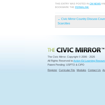
THIS ENTRY WAS POSTED IN
CM NEWS
AN
BOOKMARK THE
PERMALINK
.
←
Civic Mirror Country Discuss Coun
Scarcities
Civic Mirror
The Civic Mirror. Copyright © 2006 - 2026
All Rights Reserved to
Action-Ed Learning Resourc
Patent Pending: USPTO & CIPO
Register
Curricular Fits
Modules
Contact Us
Ad