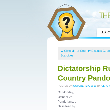
Civic Mirror
LEAR
←
Civic Mirror Country Discuss Coun
Scarcities
Dictatorship Ru
Country Pando
POSTED ON
OCTOBER 27, 2010
BY
CIVIC 
On Monday,
October 25,
Pandorians, a
class lead by