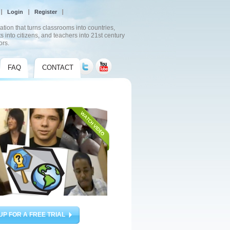
Login
Register
ation that turns classrooms into countries,
s into citizens, and teachers into 21st century
ors.
FAQ
CONTACT
UP FOR A FREE TRIAL