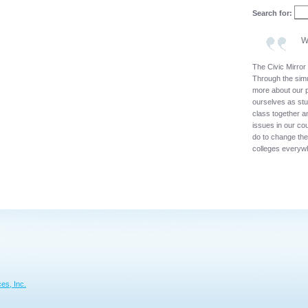
Search for:
W
The Civic Mirror 
Through the simu
more about our p
ourselves as stu
class together a
issues in our co
do to change th
colleges everyw
es, Inc.