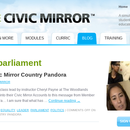
Home
A simul
student
educat
N MORE
MODULES
CURRIC
BLOG
TRAINING
parliament
ic Mirror Country Pandora
MIRROR
class lead by instructor Cheryl Payne at The Woodlands
into their Civic Mirror Accounts to this message from Member
ra… I am sure that what has …
Continue reading
→
,
EQUALITY
,
LEADER
,
PARLIAMENT
,
POLITICS
|
COMMENTS OFF
ON
UNTRY PANDORA
SIGN 