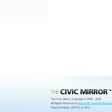
Civic Mirror
The Civic Mirror. Copyright © 2006 - 2026
All Rights Reserved to
Action-Ed Learning Resourc
Patent Pending: USPTO & CIPO