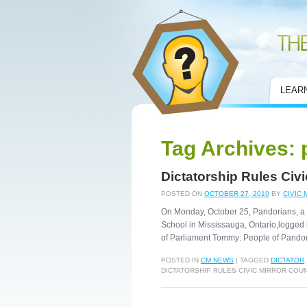
Civic Mirror
LEAR
Tag Archives:
Dictatorship Rules Civ
POSTED ON
OCTOBER 27, 2010
BY
CIVIC 
On Monday, October 25, Pandorians, a 
School in Mississauga, Ontario,logged 
of Parliament Tommy: People of Pando
POSTED IN
CM NEWS
|
TAGGED
DICTATOR
DICTATORSHIP RULES CIVIC MIRROR CO