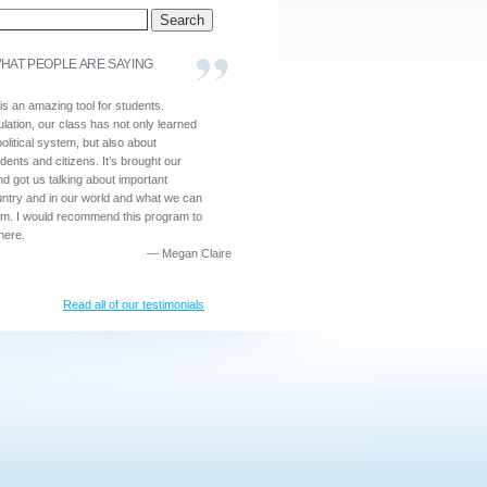
HAT PEOPLE ARE SAYING
is an amazing tool for students.
lation, our class has not only learned
olitical system, but also about
dents and citizens. It’s brought our
nd got us talking about important
untry and in our world and what we can
em. I would recommend this program to
here.
—
Megan Claire
Read all of our testimonials