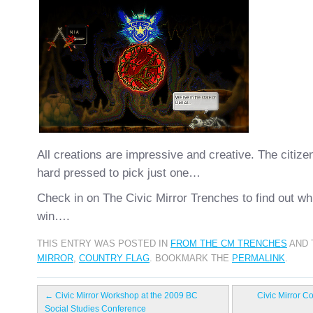
All creations are impressive and creative. The citizen
hard pressed to pick just one…
Check in on The Civic Mirror Trenches to find out whi
win….
THIS ENTRY WAS POSTED IN
FROM THE CM TRENCHES
AND 
MIRROR
,
COUNTRY FLAG
. BOOKMARK THE
PERMALINK
.
←
Civic Mirror Workshop at the 2009 BC
Civic Mirror C
Social Studies Conference