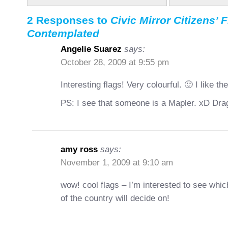
2 Responses to
Civic Mirror Citizens’ 
Contemplated
Angelie Suarez
says:
October 28, 2009 at 9:55 pm
Interesting flags! Very colourful. 🙂 I like 
PS: I see that someone is a Mapler. xD Dra
amy ross
says:
November 1, 2009 at 9:10 am
wow! cool flags – I’m interested to see whic
of the country will decide on!