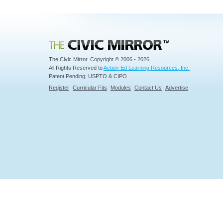
Civic Mirror
The Civic Mirror. Copyright © 2006 - 2026
All Rights Reserved to
Action-Ed Learning Resources, Inc.
Patent Pending: USPTO & CIPO
Register
Curricular Fits
Modules
Contact Us
Advertise