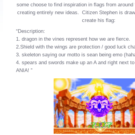
some choose to find inspiration in flags from around 
creating entirely new ideas. Citizen Stephen is dra
create his flag:
“Description:
1. dragon in the vines represent how we are fierce.
2.Shield with the wings are protection / good luck c
3. skeleton saying our motto is sean being emo (hah
4. spears and swords make up an A and right next to 
ANIA! ”