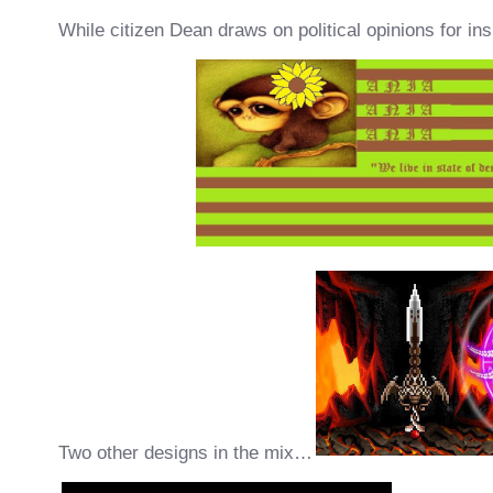
While citizen Dean draws on political opinions for ins
Two other designs in the mix…