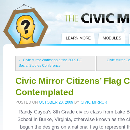
Civic Mirror
LEARN MORE
MODULES
←
Civic Mirror Workshop at the 2009 BC
Civic Mirror C
Social Studies Conference
Civic Mirror Citizens’ Flag 
Contemplated
POSTED ON
OCTOBER 28, 2009
BY
CIVIC MIRROR
Randy Cayea’s 8th Grade civics class from Lake 
School in Burke, Virginia, otherwise known as the ci
begun the designs on a national flag to represent t