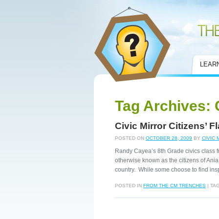
Civic Mirror
LEAR
Tag Archives:
Civic Mirror Citizens’ 
POSTED ON
OCTOBER 28, 2009
BY
CIVIC 
Randy Cayea’s 8th Grade civics class 
otherwise known as the citizens of Ania
country. While some choose to find insp
POSTED IN
FROM THE CM TRENCHES
|
TA