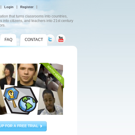
Login
Register
ation that turns classrooms into countries,
s into citizens, and teachers into 21st century
ors.
FAQ
CONTACT
UP FOR A FREE TRIAL