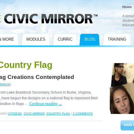
Home
A simul
student
educat
N MORE
MODULES
CURRIC
BLOG
TRAINING
Country Flag
Flag Creations Contemplated
MIRROR
from Lake Braddock Secondary School in Burke, Virginia,
, have begun the designs on a national flag to represent their
iration in flags …
Continue reading
→
GGED
CITIZENS
,
CIVIC MIRROR
,
COUNTRY FLAG
|
2 COMMENTS
SIGN 