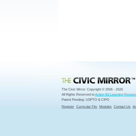
Civic Mirror
The Civic Mirror. Copyright © 2006 - 2026
All Rights Reserved to
Action-Ed Learning Resourc
Patent Pending: USPTO & CIPO
Register
Curricular Fits
Modules
Contact Us
Ad