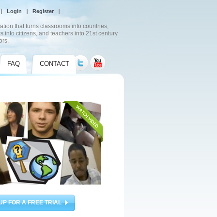
Login
Register
ation that turns classrooms into countries,
s into citizens, and teachers into 21st century
ors.
FAQ
CONTACT
UP FOR A FREE TRIAL