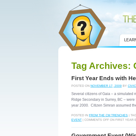
Civic Mirror
LEAR
Tag Archives:
First Year Ends with He
POSTED ON
NOVEMBER 17, 2009
BY
CIVI
Several citizens of Gaia – a simulated
Ridge Secondary in Surrey, BC – were le
year 2000. Citizen Simran assumed th
POSTED IN
FROM THE CM TRENCHES
|
TA
EVENT
|
COMMENTS OFF
ON FIRST YEAR 
Government Event (Wint