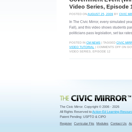
Video Series, Episode 
POSTED ON
AUGUST 25, 2009
BY
CIVIC M
In The Civic Mirror, every simulated ye
Fall), and this video shows students pa
politicians pass legislation, set tax rat
POSTED IN
CM NEWS
|
TAGGED
CIVIC MIR
VIDEO TUTORIAL
|
COMMENTS OFF
ON GOV
VIDEO SERIES, EPISODE 12
Civic Mirror
The Civic Mirror. Copyright © 2006 - 2026
All Rights Reserved to
Action-Ed Learning Resourc
Patent Pending: USPTO & CIPO
Register
Curricular Fits
Modules
Contact Us
Ad