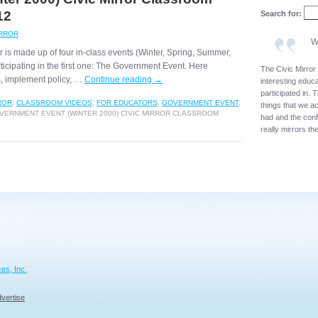
12
Search for:
IRROR
W
ar is made up of four in-class events (Winter, Spring, Summer,
rticipating in the first one: The Government Event. Here
The Civic Mirror
es, implement policy, …
Continue reading
→
interesting educat
participated in. T
ROR
,
CLASSROOM VIDEOS
,
FOR EDUCATORS
,
GOVERNMENT EVENT
,
things that we a
ERNMENT EVENT (WINTER 2000) CIVIC MIRROR CLASSROOM
had and the confl
really mirrors th
es, Inc.
vertise