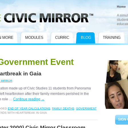
Home
A simul
student
educat
N MORE
MODULES
CURRIC
BLOG
TRAINING
Government Event
artbreak in Gaia
C MIRROR
 nation made up of Civic Studies 11 students from Panorama
ft heartbroken after their family members perished in the
e role …
Continue reading
→
GGED
END OF YEAR CALCULATIONS
,
FAMILY DEATHS
,
GOVERNMENT
ENDS WITH HEARTBREAK IN GAIA
SIGN 
er 2000) Civic Mirror Classroom