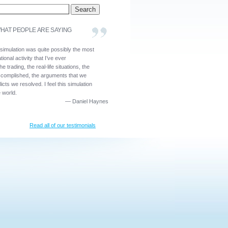
HAT PEOPLE ARE SAYING
 simulation was quite possibly the most
ional activity that I’ve ever
he trading, the real-life situations, the
ccomplished, the arguments that we
icts we resolved. I feel this simulation
e world.
—
Daniel Haynes
Read all of our testimonials