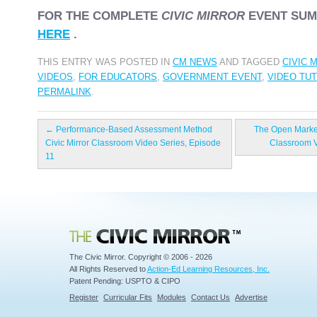
FOR THE COMPLETE
CIVIC MIRROR
EVENT SUM
HERE
.
THIS ENTRY WAS POSTED IN
CM NEWS
AND TAGGED
CIVIC 
VIDEOS
,
FOR EDUCATORS
,
GOVERNMENT EVENT
,
VIDEO TU
PERMALINK
.
←
Performance-Based Assessment Method
The Open Market
Civic Mirror Classroom Video Series, Episode
Classroom V
11
Civic Mirror
The Civic Mirror. Copyright © 2006 - 2026
All Rights Reserved to
Action-Ed Learning Resources, Inc.
Patent Pending: USPTO & CIPO
Register
Curricular Fits
Modules
Contact Us
Advertise