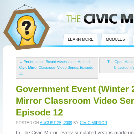
Civic Mirror
LEARN MORE
MODULES
←
Performance-Based Assessment Method
The Open Market
Civic Mirror Classroom Video Series, Episode
Classroom V
11
Government Event (Winter 2
Mirror Classroom Video Ser
Episode 12
POSTED ON
AUGUST 25, 2009
BY
CIVIC MIRROR
In The Civic Mirror, every simulated year is made up