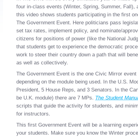
four in-class events (Winter, Spring, Summer, Fall), 
this video shows students participating in the first on
The Government Event. Here politicians pass legislat
set tax rates, implement policy, and nominate/appro
citizens for positions of power (like the National Jud
that students get to experience the democratic proce
work to steer their country down a path that will bene
as well as collectively.
The Government Event is the one Civic Mirror event t
depending on the module being used. In the U.S. Modu
President, 5 House Reps, and 3 Senators. In the Can
be U.K. module) there are 7 MPs.
The Student Manu
scripts that guide the activity for students, and min
for instructors.
This first Government Event will be a learning exper
your students. Make sure you know the Winter proced