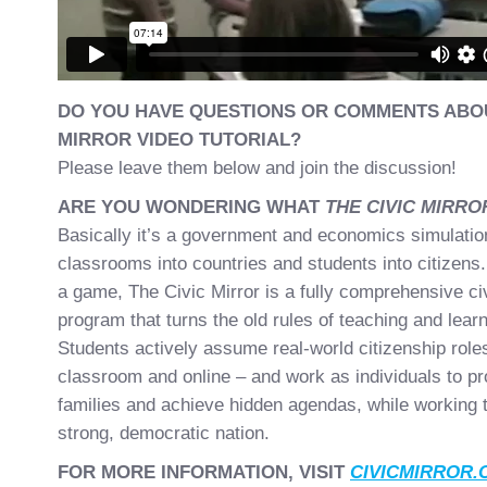
DO YOU HAVE QUESTIONS OR COMMENTS ABOU
MIRROR VIDEO TUTORIAL?
Please leave them below and join the discussion!
ARE YOU WONDERING WHAT
THE CIVIC MIRR
Basically it’s a government and economics simulation
classrooms into countries and students into citizens.
a game, The Civic Mirror is a fully comprehensive ci
program that turns the old rules of teaching and learn
Students actively assume real-world citizenship roles
classroom and online – and work as individuals to pr
families and achieve hidden agendas, while working t
strong, democratic nation.
FOR MORE INFORMATION, VISIT
CIVICMIRROR.