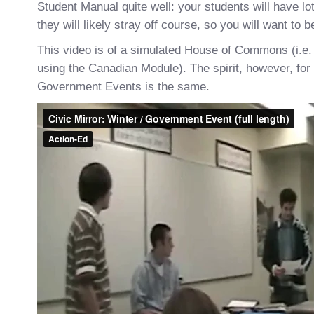
Student Manual quite well: your students will have lo
they will likely stray off course, so you will want to 
This video is of a simulated House of Commons (i.e.
using the Canadian Module). The spirit, however, for a
Government Events is the same.