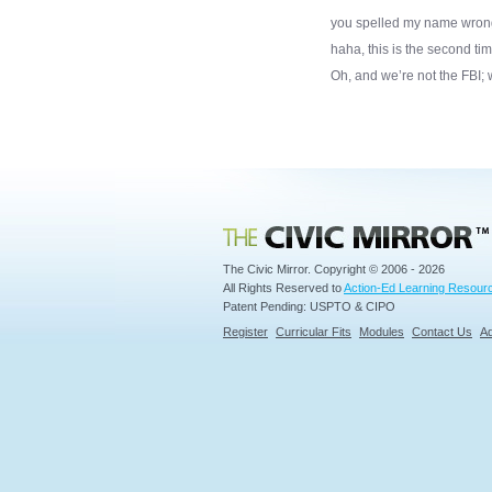
you spelled my name wrong, l
haha, this is the second ti
Oh, and we’re not the FBI; 
Civic Mirror
The Civic Mirror. Copyright © 2006 - 2026
All Rights Reserved to
Action-Ed Learning Resourc
Patent Pending: USPTO & CIPO
Register
Curricular Fits
Modules
Contact Us
Ad