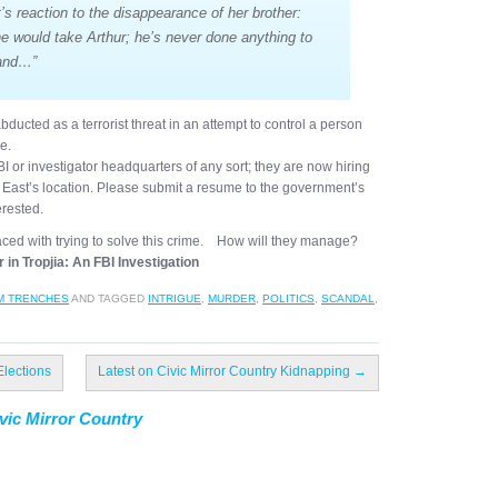
’s reaction to the disappearance of her brother:
ne would take Arthur; he’s never done anything to
tand…”
bducted as a terrorist threat in an attempt to control a person
e.
 or investigator headquarters of any sort; they are now hiring
r. East’s location. Please submit a resume to the government’s
erested.
aced with trying to solve this crime. How will they manage?
 in Tropjia: An FBI Investigation
M TRENCHES
AND TAGGED
INTRIGUE
,
MURDER
,
POLITICS
,
SCANDAL
,
Elections
Latest on Civic Mirror Country Kidnapping
→
vic Mirror Country