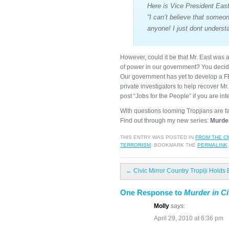
Here is Vice President East
“I can’t believe that someo
anyone! I just dont unders
However, could it be that Mr. East was a
of power in our government? You decid
Our government has yet to develop a FBI
private investigators to help recover M
post “Jobs for the People” if you are int
With questions looming Tropjians are f
Find out through my new series:
Murder
THIS ENTRY WAS POSTED IN
FROM THE C
TERRORISM
. BOOKMARK THE
PERMALINK
.
←
Civic Mirror Country Tropiji Holds 
One Response to
Murder in Ci
Molly
says:
April 29, 2010 at 6:36 pm