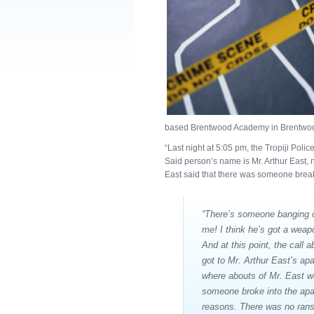
based Brentwood Academy in Brentwood,
“Last night at 5:05 pm, the Tropiji Poli
Said person’s name is Mr. Arthur East, 
East said that there was someone breaki
“There’s someone banging on
me! I think he’s got a wea
And at this point, the call a
got to Mr. Arthur East’s ap
where abouts of Mr. East w
someone broke into the apa
reasons. There was no ranso