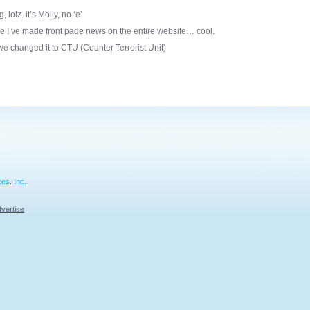
olz. it’s Molly, no ‘e’
me I’ve made front page news on the entire website… cool.
we changed it to CTU (Counter Terrorist Unit)
es, Inc.
vertise