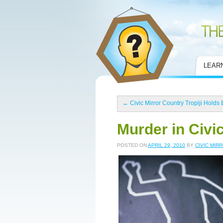
Civic Mirror
LEAR
←
Civic Mirror Country Tropiji Holds 
Murder in Civi
POSTED ON
APRIL 29, 2010
BY
CIVIC MIR