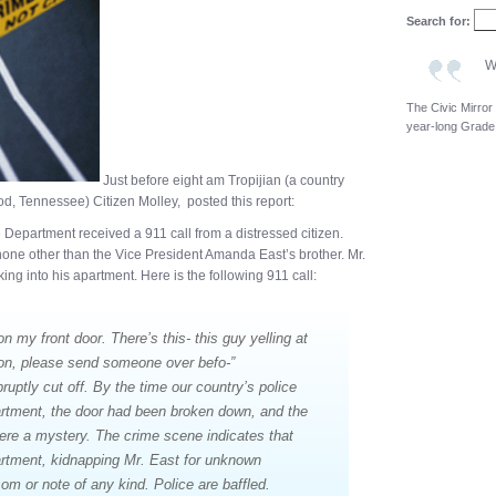
Search for:
W
The Civic Mirror
year-long Grade
Just before eight am Tropijian (a country
 Tennessee) Citizen Molley, posted this report:
ce Department received a 911 call from a distressed citizen.
none other than the Vice President Amanda East’s brother. Mr.
ng into his apartment. Here is the following 911 call:
 my front door. There’s this- this guy yelling at
pon, please send someone over befo-”
bruptly cut off. By the time our country’s police
artment, the door had been broken down, and the
ere a mystery. The crime scene indicates that
rtment, kidnapping Mr. East for unknown
m or note of any kind. Police are baffled.