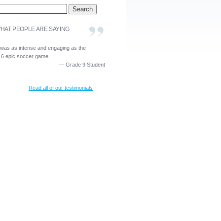
HAT PEOPLE ARE SAYING
 was as intense and engaging as the
 6 epic soccer game.
—
Grade 9 Student
Read all of our testimonials