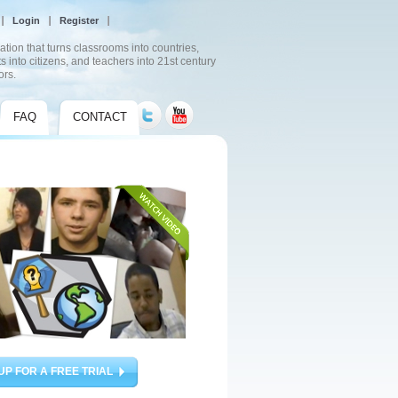
Login
Register
ation that turns classrooms into countries,
s into citizens, and teachers into 21st century
ors.
FAQ
CONTACT
UP FOR A FREE TRIAL