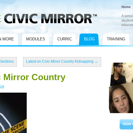
Home
A simul
student
educat
N MORE
MODULES
CURRIC
BLOG
TRAINING
Elections
Latest on Civic Mirror Country Kidnapping
→
c Mirror Country
ROR
SIGN 