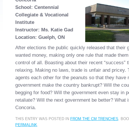
School: Centennial
Collegiate & Vocational
Institute
Instructor: Ms. Katie Gad
Location: Guelph, ON
After elections the public quickly released that their
wanted money, making only one rule that made them 
control of all. Boasting about their recent “success” 
relaxing. Making no laws, trade is unfair and pricey.
agents each other for the peanuts so that they have 
government make the country bankrupt? Will the cou
begging for food? Will the government even stay in p
retaliate? Will the next government be better? What is
Concoria.
THIS ENTRY WAS POSTED IN
FROM THE CM TRENCHES
. BO
PERMALINK
.