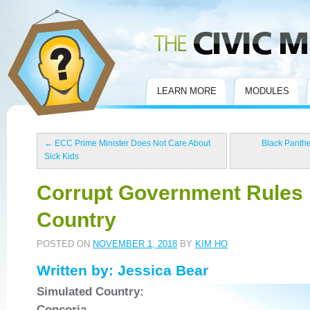
Civic Mirror
LEARN MORE
MODULES
←
ECC Prime Minister Does Not Care About
Black Panthe
Sick Kids
Corrupt Government Rules
Country
POSTED ON
NOVEMBER 1, 2018
BY
KIM HO
Written by: Jessica Bear
Simulated Country:
Concoria