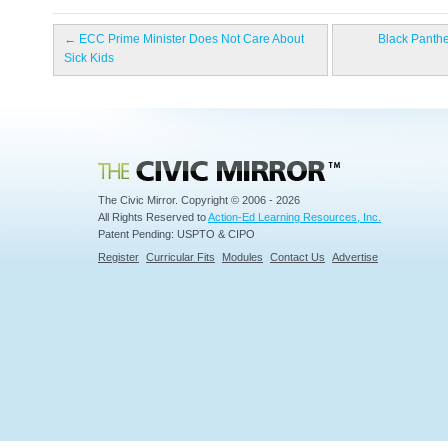
←
ECC Prime Minister Does Not Care About
Black Panthe
Sick Kids
Civic Mirror
The Civic Mirror. Copyright © 2006 - 2026
All Rights Reserved to
Action-Ed Learning Resources, Inc.
Patent Pending: USPTO & CIPO
Register
Curricular Fits
Modules
Contact Us
Advertise