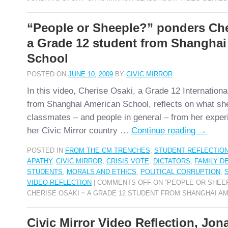
“People or Sheeple?” ponders Che
a Grade 12 student from Shanghai
School
POSTED ON
JUNE 10, 2009
BY
CIVIC MIRROR
In this video, Cherise Osaki, a Grade 12 Internationa
from Shanghai American School, reflects on what sh
classmates – and people in general – from her experi
her Civic Mirror country …
Continue reading
→
POSTED IN
FROM THE CM TRENCHES
,
STUDENT REFLECTIO
APATHY
,
CIVIC MIRROR
,
CRISIS VOTE
,
DICTATORS
,
FAMILY D
STUDENTS
,
MORALS AND ETHICS
,
POLITICAL CORRUPTION
,
VIDEO REFLECTION
|
COMMENTS OFF
ON “PEOPLE OR SHEE
CHERISE OSAKI ~ A GRADE 12 STUDENT FROM SHANGHAI A
Civic Mirror Video Reflection, Jo