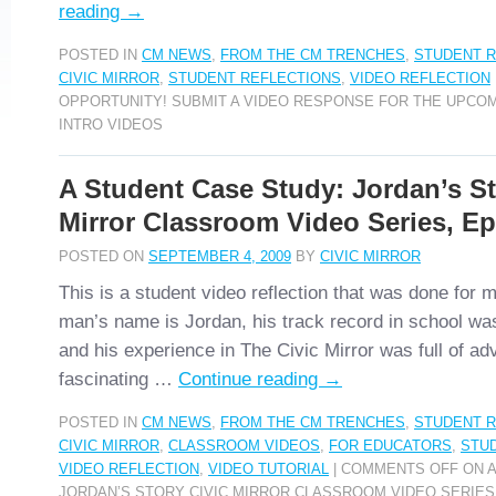
reading
→
POSTED IN
CM NEWS
,
FROM THE CM TRENCHES
,
STUDENT R
CIVIC MIRROR
,
STUDENT REFLECTIONS
,
VIDEO REFLECTION
OPPORTUNITY! SUBMIT A VIDEO RESPONSE FOR THE UPCOM
INTRO VIDEOS
A Student Case Study: Jordan’s St
Mirror Classroom Video Series, E
POSTED ON
SEPTEMBER 4, 2009
BY
CIVIC MIRROR
This is a student video reflection that was done for
man’s name is Jordan, his track record in school was 
and his experience in The Civic Mirror was full of ad
fascinating …
Continue reading
→
POSTED IN
CM NEWS
,
FROM THE CM TRENCHES
,
STUDENT R
CIVIC MIRROR
,
CLASSROOM VIDEOS
,
FOR EDUCATORS
,
STU
VIDEO REFLECTION
,
VIDEO TUTORIAL
|
COMMENTS OFF
ON A
JORDAN’S STORY CIVIC MIRROR CLASSROOM VIDEO SERIES,