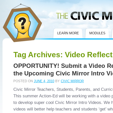
Civic Mirror
LEARN MORE
MODULES
Tag Archives:
Video Reflect
OPPORTUNITY! Submit a Video Re
the Upcoming Civic Mirror Intro V
POSTED ON
JUNE 4, 2010
BY
CIVIC MIRROR
Civic Mirror Teachers, Students, Parents, and Curri
This summer Action-Ed will be working with a video
to develop super cool Civic Mirror Intro Videos. We 
videos will better help teachers and students ‘get’ 