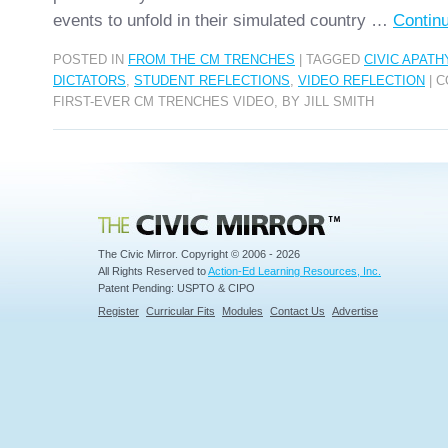
events to unfold in their simulated country …
Contin
POSTED IN
FROM THE CM TRENCHES
|
TAGGED
CIVIC APATH
DICTATORS
,
STUDENT REFLECTIONS
,
VIDEO REFLECTION
|
C
FIRST-EVER CM TRENCHES VIDEO, BY JILL SMITH
Civic Mirror
The Civic Mirror. Copyright © 2006 - 2026
All Rights Reserved to
Action-Ed Learning Resources, Inc.
Patent Pending: USPTO & CIPO
Register
Curricular Fits
Modules
Contact Us
Advertise