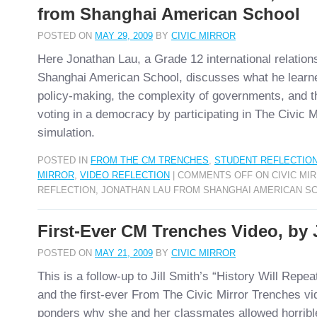
from Shanghai American School
POSTED ON
MAY 29, 2009
BY
CIVIC MIRROR
Here Jonathan Lau, a Grade 12 international relation
Shanghai American School, discusses what he learne
policy-making, the complexity of governments, and t
voting in a democracy by participating in The Civic 
simulation.
POSTED IN
FROM THE CM TRENCHES
,
STUDENT REFLECTIO
MIRROR
,
VIDEO REFLECTION
|
COMMENTS OFF
ON CIVIC MI
REFLECTION, JONATHAN LAU FROM SHANGHAI AMERICAN S
First-Ever CM Trenches Video, by J
POSTED ON
MAY 21, 2009
BY
CIVIC MIRROR
This is a follow-up to Jill Smith’s “History Will Repeat
and the first-ever From The Civic Mirror Trenches vi
ponders why she and her classmates allowed horrib