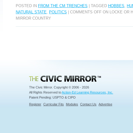
POSTED IN
FROM THE CM TRENCHES
|
TAGGED
HOBBES
,
HU
NATURAL STATE
,
POLITICS
|
COMMENTS OFF
ON LOCKE OR H
MIRROR COUNTRY
Civic Mirror
The Civic Mirror. Copyright © 2006 - 2026
All Rights Reserved to
Action-Ed Learning Resources, Inc.
Patent Pending: USPTO & CIPO
Register
Curricular Fits
Modules
Contact Us
Advertise