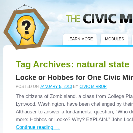
Civic Mirror
LEARN MORE
MODULES
Tag Archives:
natural state
Locke or Hobbes for One Civic Mi
POSTED ON
JANUARY 5, 2010
BY
CIVIC MIRROR
The citizens of Zombieland, a class from College Pl
Lynwood, Washington, have been challenged by their 
Althauser to answer a fundamental question, “Who d
more: Hobbes or Locke? Why? EXPLAIN.” John Lo
Continue reading
→