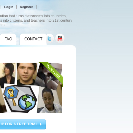
Login
Register
ation that turns classrooms into countries,
s into citizens, and teachers into 21st century
ors.
FAQ
CONTACT
UP FOR A FREE TRIAL