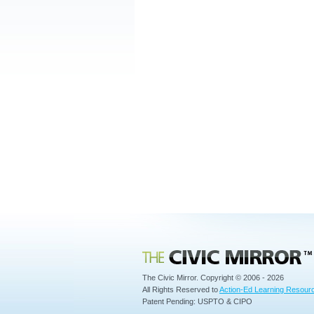
Civic Mirror
The Civic Mirror. Copyright © 2006 - 2026
All Rights Reserved to
Action-Ed Learning Resourc
Patent Pending: USPTO & CIPO