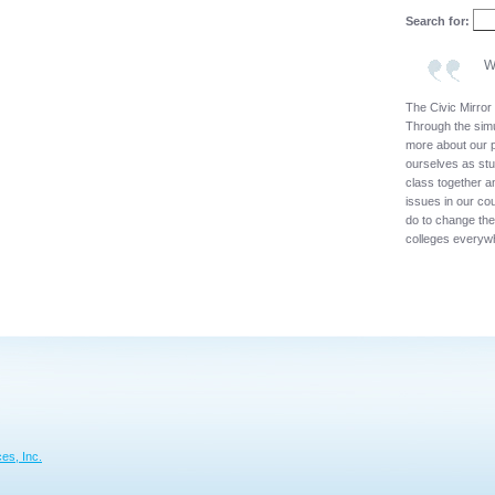
Search for:
W
The Civic Mirror 
Through the simu
more about our p
ourselves as stu
class together a
issues in our co
do to change th
colleges everyw
es, Inc.