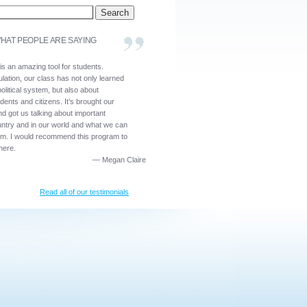
HAT PEOPLE ARE SAYING
is an amazing tool for students.
lation, our class has not only learned
olitical system, but also about
dents and citizens. It’s brought our
nd got us talking about important
untry and in our world and what we can
em. I would recommend this program to
here.
—
Megan Claire
Read all of our testimonials