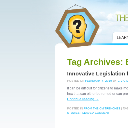
Civic Mirror
LEAR
Tag Archives:
Innovative Legislation
POSTED ON
FEBRUARY 4, 2010
BY
CIVIC 
It can be difficult for citizens to mak
hex that can either be rented or can 
Continue reading
→
POSTED IN
FROM THE CM TRENCHES
|
TA
STUDIES
|
LEAVE A COMMENT