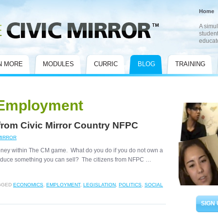
Home
A simul
student
educat
N MORE
MODULES
CURRIC
BLOG
TRAINING
Employment
 from Civic Mirror Country NFPC
MIRROR
e money within The CM game. What do you do if you do not own a
produce something you can sell? The citizens from NFPC …
GGED
ECONOMICS
,
EMPLOYMENT
,
LEGISLATION
,
POLITICS
,
SOCIAL
SIGN 