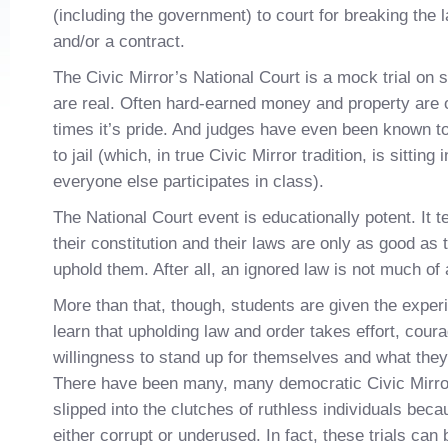
(including the government) to court for breaking the 
and/or a contract.
The Civic Mirror’s National Court is a mock trial on 
are real. Often hard-earned money and property are o
times it’s pride. And judges have even been known t
to jail (which, in true Civic Mirror tradition, is sitting
everyone else participates in class).
The National Court event is educationally potent. It 
their constitution and their laws are only as good as th
uphold them. After all, an ignored law is not much of a
More than that, though, students are given the experi
learn that upholding law and order takes effort, cour
willingness to stand up for themselves and what they b
There have been many, many democratic Civic Mirror
slipped into the clutches of ruthless individuals beca
either corrupt or underused. In fact, these trials can