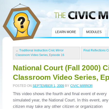
Civic Mirror
LEARN MORE
MODULES
←
Traditional Instruction Civic Mirror
Final Reflections C
Classroom Video Series, Episode 16
National Court (Fall 2000) C
Classroom Video Series, E
POSTED ON
SEPTEMBER 1, 2009
BY
CIVIC MIRROR
This video shows the fourth and final event of every
simulated year, the National Court. In this event, any
citizen may take any other citizen or organization