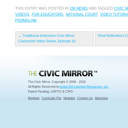
THIS ENTRY WAS POSTED IN
CM NEWS
AND TAGGED
CIVIC 
VIDEOS
,
FOR EDUCATORS
,
NATIONAL COURT
,
VIDEO TUTORI
PERMALINK
.
←
Traditional Instruction Civic Mirror
Final Reflections C
Classroom Video Series, Episode 16
Civic Mirror
The Civic Mirror. Copyright © 2006 - 2026
All Rights Reserved to
Action-Ed Learning Resources, Inc.
Patent Pending: USPTO & CIPO
Register
Curricular Fits
Modules
Contact Us
Advertise