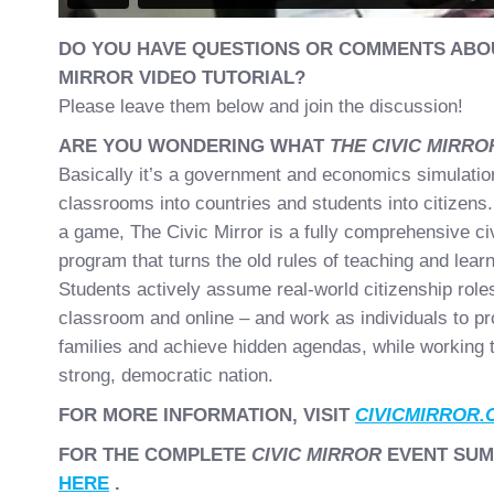
DO YOU HAVE QUESTIONS OR COMMENTS ABOU
MIRROR VIDEO TUTORIAL?
Please leave them below and join the discussion!
ARE YOU WONDERING WHAT
THE CIVIC MIRR
Basically it’s a government and economics simulation
classrooms into countries and students into citizens.
a game, The Civic Mirror is a fully comprehensive ci
program that turns the old rules of teaching and learn
Students actively assume real-world citizenship roles
classroom and online – and work as individuals to pr
families and achieve hidden agendas, while working t
strong, democratic nation.
FOR MORE INFORMATION, VISIT
CIVICMIRROR.
FOR THE COMPLETE
CIVIC MIRROR
EVENT SUM
HERE
.