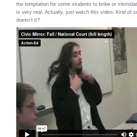
the temptation for some students to bribe or intimida
is very real. Actually, just watch this video. Kind of so
doesn’t it?