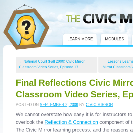
Civic Mirror
LEARN MORE
MODULES
←
National Court (Fall 2000) Civic Mirror
Lessons Learne
Classroom Video Series, Episode 17
Mirror Classroom 
Final Reflections Civic Mirr
Classroom Video Series, E
POSTED ON
SEPTEMBER 2, 2009
BY
CIVIC MIRROR
We cannot overstate how easy it is for instructors to
overlook the
Reflection & Connection
component of t
The Civic Mirror learning process, and the reasons a