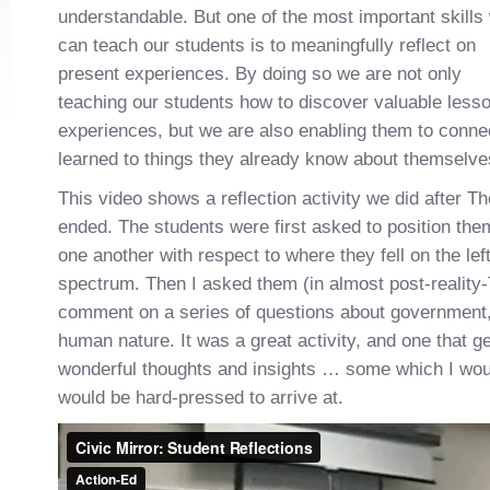
understandable. But one of the most important skills
can teach our students is to meaningfully reflect on
present experiences. By doing so we are not only
teaching our students how to discover valuable lesso
experiences, but we are also enabling them to conne
learned to things they already know about themselves
This video shows a reflection activity we did after Th
ended. The students were first asked to position them
one another with respect to where they fell on the left-
spectrum. Then I asked them (in almost post-reality
comment on a series of questions about government
human nature. It was a great activity, and one that 
wonderful thoughts and insights … some which I wou
would be hard-pressed to arrive at.