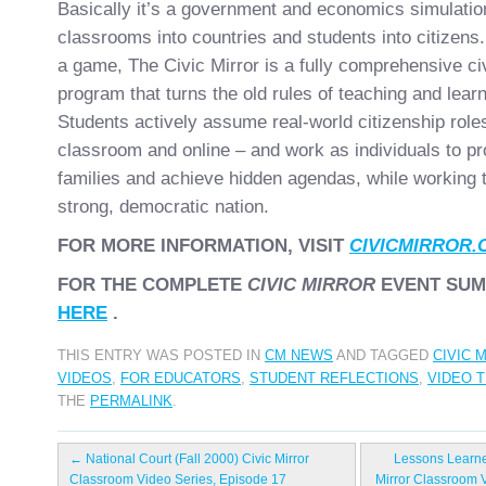
Basically it’s a government and economics simulation
classrooms into countries and students into citizens.
a game, The Civic Mirror is a fully comprehensive ci
program that turns the old rules of teaching and learn
Students actively assume real-world citizenship roles
classroom and online – and work as individuals to pr
families and achieve hidden agendas, while working t
strong, democratic nation.
FOR MORE INFORMATION, VISIT
CIVICMIRROR.
FOR THE COMPLETE
CIVIC MIRROR
EVENT SUM
HERE
.
THIS ENTRY WAS POSTED IN
CM NEWS
AND TAGGED
CIVIC 
VIDEOS
,
FOR EDUCATORS
,
STUDENT REFLECTIONS
,
VIDEO 
THE
PERMALINK
.
←
National Court (Fall 2000) Civic Mirror
Lessons Learne
Classroom Video Series, Episode 17
Mirror Classroom 