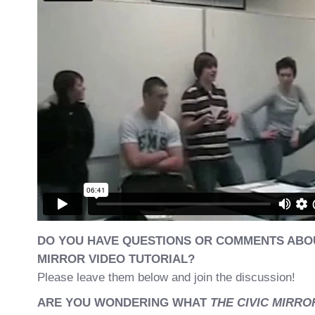
DO YOU HAVE QUESTIONS OR COMMENTS ABOU
MIRROR VIDEO TUTORIAL?
Please leave them below and join the discussion!
ARE YOU WONDERING WHAT
THE CIVIC MIRR