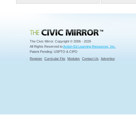
Civic Mirror
The Civic Mirror. Copyright © 2006 - 2026
All Rights Reserved to
Action-Ed Learning Resources, Inc.
Patent Pending: USPTO & CIPO
Register
Curricular Fits
Modules
Contact Us
Advertise