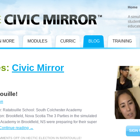
Home
A simul
student
educat
N MORE
MODULES
CURRIC
BLOG
TRAINING
es:
Civic Mirror
ouille!
OR
y: Ratatouille School: South Colchester Academy
n: Brookfield, Nova Scotia The 3 Parties in the simulated
 Academy in Brookfield, NS were preparing for their super
Continue reading
→
SIGN 
MMENTS OFF
ON HECTIC ELECTION IN RATATOUILLE!