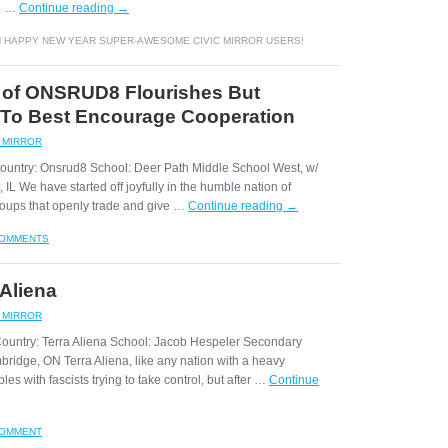
rd …
Continue reading
→
 HAPPY NEW YEAR SUPER-AWESOME CIVIC MIRROR USERS!
 of ONSRUD8 Flourishes But
 To Best Encourage Cooperation
C MIRROR
Country: Onsrud8 School: Deer Path Middle School West, w/
IL We have started off joyfully in the humble nation of
oups that openly trade and give …
Continue reading
→
COMMENTS
 Aliena
C MIRROR
Country: Terra Aliena School: Jacob Hespeler Secondary
bridge, ON Terra Aliena, like any nation with a heavy
es with fascists trying to take control, but after …
Continue
COMMENT