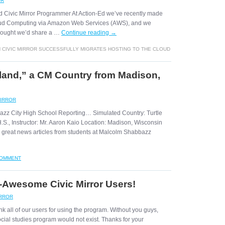
OR
d Civic Mirror Programmer At Action-Ed we’ve recently made
Cloud Computing via Amazon Web Services (AWS), and we
thought we’d share a …
Continue reading
→
 CIVIC MIRROR SUCCESSFULLY MIGRATES HOSTING TO THE CLOUD
Island,” a CM Country from Madison,
MIRROR
azz City High School Reporting… Simulated Country: Turtle
S., Instructor: Mr. Aaron Kaio Location: Madison, Wisconsin
great news articles from students at Malcolm Shabbazz
COMMENT
Awesome Civic Mirror Users!
IRROR
k all of our users for using the program. Without you guys,
ocial studies program would not exist. Thanks for your