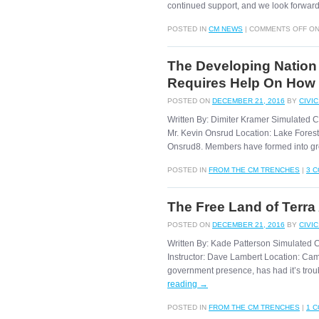
continued support, and we look forwa
POSTED IN
CM NEWS
|
COMMENTS OFF
ON
The Developing Nation
Requires Help On How
POSTED ON
DECEMBER 21, 2016
BY
CIVI
Written By: Dimiter Kramer Simulated 
Mr. Kevin Onsrud Location: Lake Forest, 
Onsrud8. Members have formed into gr
POSTED IN
FROM THE CM TRENCHES
|
3 
The Free Land of Terra
POSTED ON
DECEMBER 21, 2016
BY
CIVI
Written By: Kade Patterson Simulated 
Instructor: Dave Lambert Location: Cam
government presence, has had it’s troubl
reading
→
POSTED IN
FROM THE CM TRENCHES
|
1 