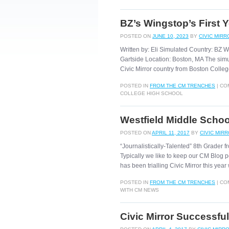
BZ’s Wingstop’s First 
POSTED ON
JUNE 10, 2023
BY
CIVIC MIRR
Written by: Eli Simulated Country: BZ W
Gartside Location: Boston, MA The sim
Civic Mirror country from Boston Coll
POSTED IN
FROM THE CM TRENCHES
|
CO
COLLEGE HIGH SCHOOL
Westfield Middle Schoo
POSTED ON
APRIL 11, 2017
BY
CIVIC MIR
“Journalistically-Talented” 8th Grader
Typically we like to keep our CM Blog p
has been trialling Civic Mirror this yea
POSTED IN
FROM THE CM TRENCHES
|
CO
WITH CM NEWS
Civic Mirror Successful