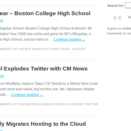
Search for:
Year – Boston College High School
W
OR
ingstop School: Boston College High School Instructor: Mr.
It gave us ambit
homework to run 
ulated Year 2000 has come and gone for BZ’s Wingstop, a
ege High School, and by many in …
Continue reading
→
MMENTS OFF
ON BZ’S WINGSTOP’S FIRST YEAR – BOSTON
l Explodes Twitter with CM News
ROR
 from Westfield, Indiana Takes CM Tweets to a Whole New Level
osts short and sweet, but not this one. Ms. Stephanie Walker
r with …
Continue reading
→
MMENTS OFF
ON WESTFIELD MIDDLE SCHOOL EXPLODES TWITTER
ly Migrates Hosting to the Cloud