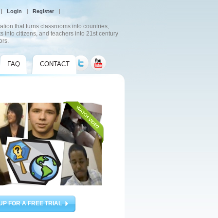
Login
Register
ation that turns classrooms into countries,
s into citizens, and teachers into 21st century
ors.
FAQ
CONTACT
UP FOR A FREE TRIAL