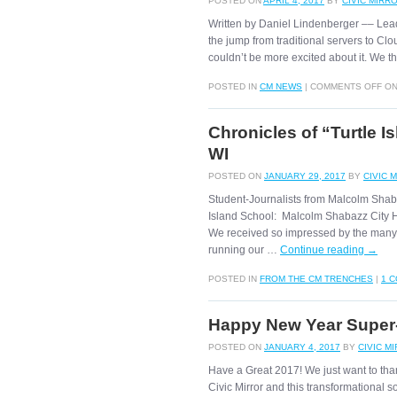
POSTED ON
APRIL 4, 2017
BY
CIVIC MIRR
Written by Daniel Lindenberger –– Lea
the jump from traditional servers to 
couldn’t be more excited about it. We 
POSTED IN
CM NEWS
|
COMMENTS OFF
ON
Chronicles of “Turtle 
WI
POSTED ON
JANUARY 29, 2017
BY
CIVIC 
Student-Journalists from Malcolm Shab
Island School: Malcolm Shabazz City H.
We received so impressed by the many 
running our …
Continue reading
→
POSTED IN
FROM THE CM TRENCHES
|
1 
Happy New Year Super-
POSTED ON
JANUARY 4, 2017
BY
CIVIC M
Have a Great 2017! We just want to than
Civic Mirror and this transformational s