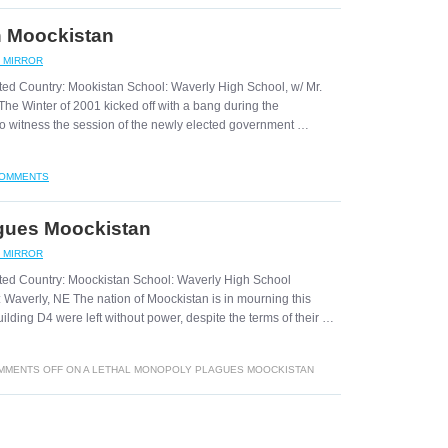
n Moockistan
C MIRROR
ted Country: Mookistan School: Waverly High School, w/ Mr.
The Winter of 2001 kicked off with a bang during the
 to witness the session of the newly elected government …
COMMENTS
gues Moockistan
C MIRROR
ated Country: Moockistan School: Waverly High School
n: Waverly, NE The nation of Moockistan is in mourning this
ilding D4 were left without power, despite the terms of their …
MMENTS OFF
ON A LETHAL MONOPOLY PLAGUES MOOCKISTAN