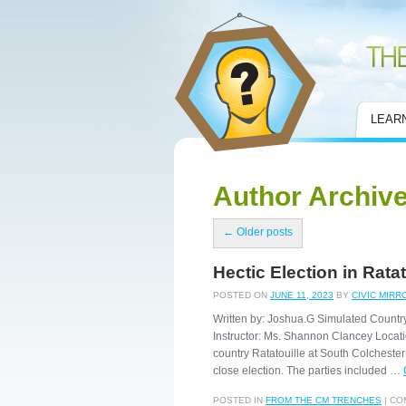
Civic Mirror
LEAR
Author Archiv
←
Older posts
Hectic Election in Ratat
POSTED ON
JUNE 11, 2023
BY
CIVIC MIRR
Written by: Joshua.G Simulated Countr
Instructor: Ms. Shannon Clancey Locatio
country Ratatouille at South Colchester
close election. The parties included …
POSTED IN
FROM THE CM TRENCHES
|
CO