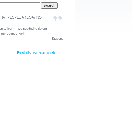
HAT PEOPLE ARE SAYING
ion to learn – we needed to do our
our country well!
—
Student
Read all of our testimonials