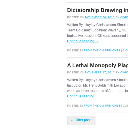
Dictatorship Brewing i
POSTED ON
NOVEMBER 30, 2016
BY
CIVI
Written By: Hayley Christiansen Simula
Trent Goldsmith Location: Waverly, NE 
legislative session. Citizens appeared
Continue reading
→
POSTED IN
FROM THE CM TRENCHES
|
9 
A Lethal Monopoly Pla
POSTED ON
NOVEMBER 17, 2016
BY
CIVI
Written By: Hayley Christiansen Simul
Instructor: Mr. Trent Goldsmith Locatio
week as three residents of Apartment bu
Continue reading
→
POSTED IN
FROM THE CM TRENCHES
|
CO
←
Older posts