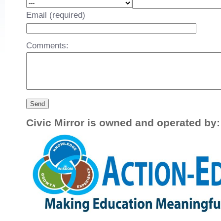
Email (required)
Comments:
Civic Mirror is owned and operated by: