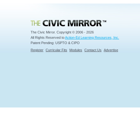
Civic Mirror
The Civic Mirror. Copyright © 2006 - 2026
All Rights Reserved to
Action-Ed Learning Resources, Inc.
Patent Pending: USPTO & CIPO
Register
Curricular Fits
Modules
Contact Us
Advertise