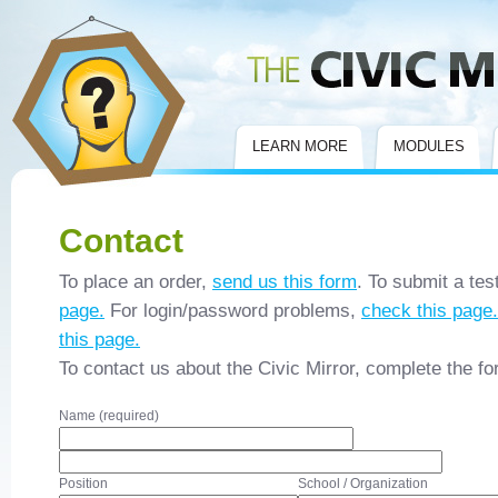
Civic Mirror
LEARN MORE
MODULES
Contact
To place an order,
send us this form
. To submit a tes
page.
For login/password problems,
check this page.
this page.
To contact us about the Civic Mirror, complete the f
Name (required)
Position
School / Organization