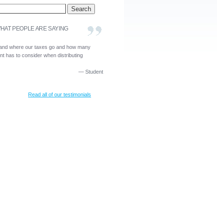
HAT PEOPLE ARE SAYING
and where our taxes go and how many
t has to consider when distributing
—
Student
Read all of our testimonials