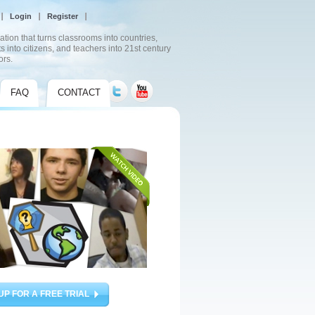
Login
Register
ation that turns classrooms into countries,
s into citizens, and teachers into 21st century
ors.
FAQ
CONTACT
UP FOR A FREE TRIAL