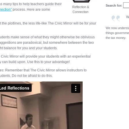
s many tips to help teachers guide their
Search for:
Reflection &
nection”
process. Here are some
Connection
W
the plotlines, the less life-like The Civic Mirror will be for your
We now underst
things governmen
tudents make sense of what they might otherwise be oblivious
the tax money.
suggestions are paradoxical, but somewhere between the two
ht balance for you and your students.
 Civic Mirror will provide your students with an experiential
y can build upon. Use this to your advantage!
ves
: Remember that The Civic Mirror allows instructors to
dents. Do not be afraid to do this.