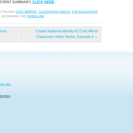
EVENT SUMMARY,
CLICK HERE
.
D TAGGED
CIVIC MIRROR
,
CLASSROOM VIDEOS
,
FOR EDUCATORS
,
. BOOKMARK THE
PERMALINK
.
irror
Create National Identity #2 Civic Mirror
Classroom Video Series, Episode 4
→
es, Inc.
vertise