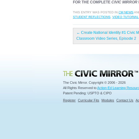
FOR THE COMPLETE
CIVIC MIRROR
THIS ENTRY WAS POSTED IN
CM NEWS
AN
STUDENT REFLECTIONS
,
VIDEO TUTORIAL
←
Create National Identity #1 Civic M
Classroom Video Series, Episode 2
Civic Mirror
The Civic Mirror. Copyright © 2006 - 2026
All Rights Reserved to
Action-Ed Learning Resourc
Patent Pending: USPTO & CIPO
Register
Curricular Fits
Modules
Contact Us
Ad