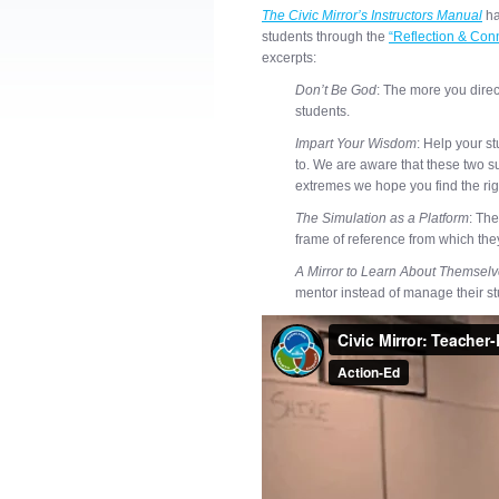
The Civic Mirror’s Instructors Manual
ha
students through the
“Reflection & Con
excerpts:
Don’t Be God
: The more you direct 
students.
Impart Your Wisdom
: Help your s
to. We are aware that these two 
extremes we hope you find the rig
The Simulation as a Platform
: The
frame of reference from which the
A Mirror to Learn About Themsel
mentor instead of manage their stu