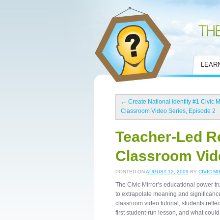
Civic Mirror
LEAR
←
Create National Identity #1 Civic M
Classroom Video Series, Episode 2
Teacher-Led Re
Classroom Vide
POSTED ON
AUGUST 12, 2009
BY
CIVIC M
The Civic Mirror’s educational power trul
to extrapolate meaning and significance 
classroom video tutorial, students refle
first student-run lesson, and what coul