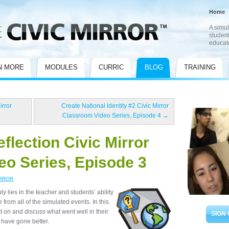
Home
A simul
student
educat
N MORE
MODULES
CURRIC
BLOG
TRAINING
irror
Create National Identity #2 Civic Mirror
Classroom Video Series, Episode 4
→
flection Civic Mirror
o Series, Episode 3
IRROR
y lies in the teacher and students’ ability
from all of the simulated events. In this
ct on and discuss what went well in their
SIGN 
d have gone better.