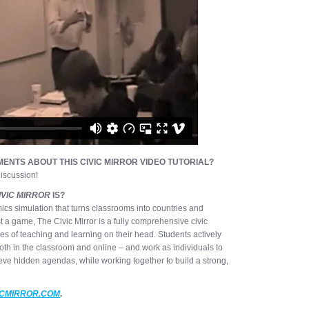
ENTS ABOUT THIS CIVIC MIRROR VIDEO TUTORIAL?
iscussion!
IVIC MIRROR
IS?
ics simulation that turns classrooms into countries and
st a game, The Civic Mirror is a fully comprehensive civic
les of teaching and learning on their head. Students actively
oth in the classroom and online – and work as individuals to
eve hidden agendas, while working together to build a strong,
ICMIRROR.COM
.