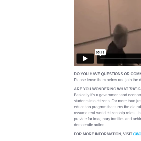
DO YOU HAVE QUESTIONS OR COMM
Please leave them below and join the d
ARE YOU WONDERING WHAT
THE C
Basically it’s a government and econom
students into citizens. Far more than ju
education program that turns the old ru
assume real-world citizenship roles – b
provide for imaginary families and achi
democratic nation.
FOR MORE INFORMATION, VISIT
CIV