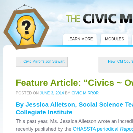
Civic Mirror
LEARN MORE
MODULES
←
Civic Mirror’s Jon Stewart
New! CM Course
Feature Article: “Civics ~ O
POSTED ON
JUNE 3, 2014
BY
CIVIC MIRROR
By Jessica Alletson, Social Science T
Collegiate Institute
This past year, Ms. Jessica Alletson wrote an incredi
recently published by the
OHASSTA periodical
Rappo