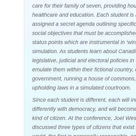
care for their family of seven, providing ho
healthcare and education. Each student is 
assigned a secret agenda outlining specific 
social objectives that must be accomplishe
status points which are instrumental in ‘win
simulation. As students learn about Canad
legislative, judicial and electoral policies in
emulate them within their fictional country, 
government, running a house of commons,
upholding laws in a simulated courtroom.
Since each student is different, each will in
differently with democracy, and will become
kind of citizen. At the conference, Joel We
discussed three types of citizens that exist 