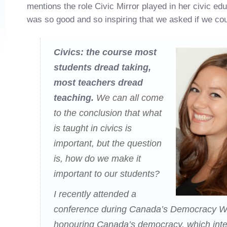
mentions the role Civic Mirror played in her civic educ
was so good and so inspiring that we asked if we could
Civics: the course most
students dread taking,
most teachers dread
teaching.
We can all come
to the conclusion that what
is taught in civics is
important, but the question
is, how do we make it
important to our students?
I recently attended a
conference during Canada’s Democracy 
honouring Canada’s democracy, which inte