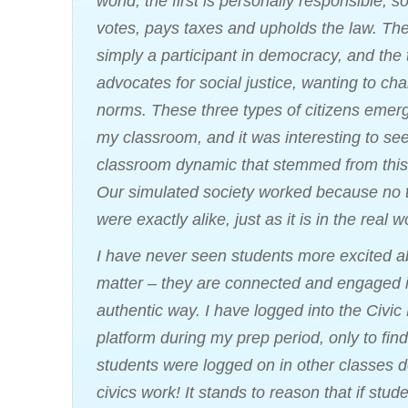
world, the first is personally responsible,
votes, pays taxes and upholds the law. Th
simply a participant in democracy, and the 
advocates for social justice, wanting to ch
norms. These three types of citizens emer
my classroom, and it was interesting to se
classroom dynamic that stemmed from this
Our simulated society worked because no 
were exactly alike, just as it is in the real w
I have never seen students more excited a
matter – they are connected and engaged 
authentic way. I have logged into the Civic 
platform during my prep period, only to fin
students were logged on in other classes d
civics work! It stands to reason that if st