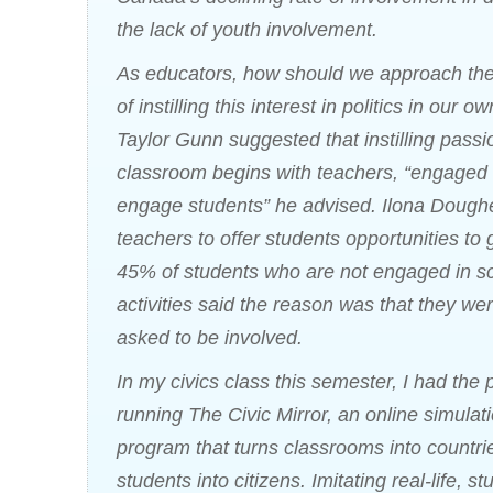
the lack of youth involvement.
As educators, how should we approach the
of instilling this interest in politics in our 
Taylor Gunn suggested that instilling passi
classroom begins with teachers, “engaged
engage students” he advised. Ilona Dough
teachers to offer students opportunities to 
45% of students who are not engaged in s
activities said the reason was that they we
asked to be involved.
In my civics class this semester, I had the 
running The Civic Mirror, an online simula
program that turns classrooms into countri
students into citizens. Imitating real-life, s