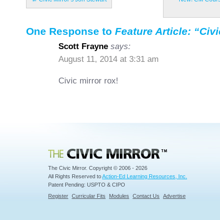
One Response to
Feature Article: “Civ
Scott Frayne
says:
August 11, 2014 at 3:31 am
Civic mirror rox!
Civic Mirror
The Civic Mirror. Copyright © 2006 - 2026
All Rights Reserved to
Action-Ed Learning Resources, Inc.
Patent Pending: USPTO & CIPO
Register
Curricular Fits
Modules
Contact Us
Advertise