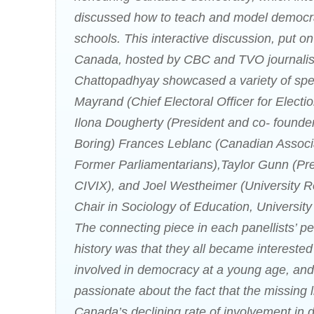
discussed how to teach and model democr
schools. This interactive discussion, put on
Canada, hosted by CBC and TVO journalis
Chattopadhyay showcased a variety of sp
Mayrand (Chief Electoral Officer for Elect
Ilona Dougherty (President and co- founder
Boring) Frances Leblanc (Canadian Associa
Former Parliamentarians),Taylor Gunn (Pre
CIVIX), and Joel Westheimer (University 
Chair in Sociology of Education, University
The connecting piece in each panellists’ p
history was that they all became intereste
involved in democracy at a young age, and 
passionate about the fact that the missing 
Canada’s declining rate of involvement in 