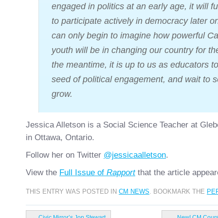
engaged in politics at an early age, it will fu
to participate actively in democracy later on
can only begin to imagine how powerful C
youth will be in changing our country for the
the meantime, it is up to us as educators to
seed of political engagement, and wait to se
grow.
Jessica Alletson is a Social Science Teacher at Glebe
in Ottawa, Ontario.
Follow her on Twitter
@jessicaalletson
.
View the
Full Issue of
Rapport
that the article appear
THIS ENTRY WAS POSTED IN
CM NEWS
. BOOKMARK THE
PE
←
Civic Mirror’s Jon Stewart
New! CM Course