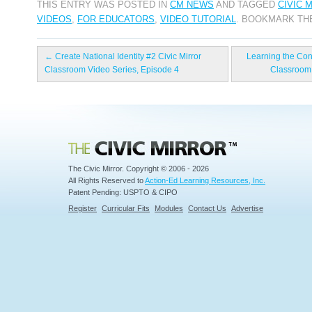
THIS ENTRY WAS POSTED IN
CM NEWS
AND TAGGED
CIVIC 
VIDEOS
,
FOR EDUCATORS
,
VIDEO TUTORIAL
. BOOKMARK T
←
Create National Identity #2 Civic Mirror
Learning the Const
Classroom Video Series, Episode 4
Classroom 
Civic Mirror
The Civic Mirror. Copyright © 2006 - 2026
All Rights Reserved to
Action-Ed Learning Resources, Inc.
Patent Pending: USPTO & CIPO
Register
Curricular Fits
Modules
Contact Us
Advertise