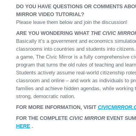
DO YOU HAVE QUESTIONS OR COMMENTS ABOU
MIRROR VIDEO TUTORIAL?
Please leave them below and join the discussion!
ARE YOU WONDERING WHAT
THE CIVIC MIRR
Basically it’s a government and economics simulation
classrooms into countries and students into citizens.
a game, The Civic Mirror is a fully comprehensive ci
program that turns the old rules of teaching and learn
Students actively assume real-world citizenship roles
classroom and online – and work as individuals to pr
families and achieve hidden agendas, while working t
strong, democratic nation.
FOR MORE INFORMATION, VISIT
CIVICMIRROR.
FOR THE COMPLETE
CIVIC MIRROR
EVENT SUM
HERE
.