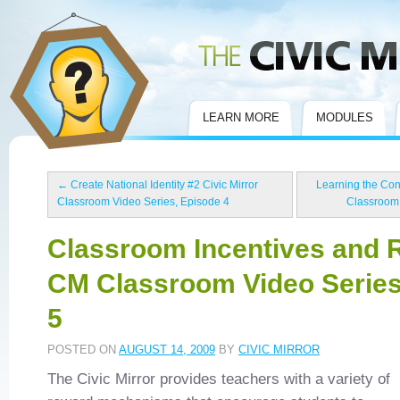
Civic Mirror
LEARN MORE
MODULES
←
Create National Identity #2 Civic Mirror
Learning the Const
Classroom Video Series, Episode 4
Classroom 
Classroom Incentives and 
CM Classroom Video Series
5
POSTED ON
AUGUST 14, 2009
BY
CIVIC MIRROR
The Civic Mirror provides teachers with a variety of