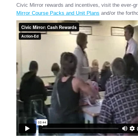
Civic Mirror rewards and incentives, visit the ever-gr
Mirror Course Packs and Unit Plans
and/or the forth