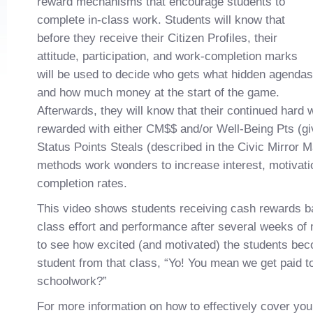
reward mechanisms that encourage students to
complete in-class work. Students will know that
before they receive their Citizen Profiles, their
attitude, participation, and work-completion marks
will be used to decide who gets what hidden agendas
and how much money at the start of the game.
Afterwards, they will know that their continued hard
rewarded with either CM$$ and/or Well-Being Pts (gi
Status Points Steals (described in the Civic Mirror 
methods work wonders to increase interest, motivati
completion rates.
This video shows students receiving cash rewards ba
class effort and performance after several weeks of m
to see how excited (and motivated) the students be
student from that class, “Yo! You mean we get paid t
schoolwork?”
For more information on how to effectively cover you