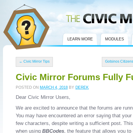
Civic Mirror
LEARN MORE
MODULES
←
Civic Mirror Tips
Gotsinos Citizen
Civic Mirror Forums Fully F
POSTED ON
MARCH 4, 2018
BY
DEREK
Dear Civic Mirror Users,
We are excited to announce that the forums are runn
You may have encountered an error saying that your 
few characters, despite writing a sufficient post. Thi
when using
BBCodes
, the feature that allows you to