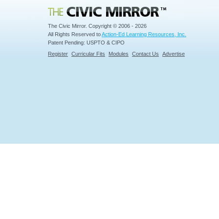
Civic Mirror
The Civic Mirror. Copyright © 2006 - 2026
All Rights Reserved to
Action-Ed Learning Resources, Inc.
Patent Pending: USPTO & CIPO
Register
Curricular Fits
Modules
Contact Us
Advertise