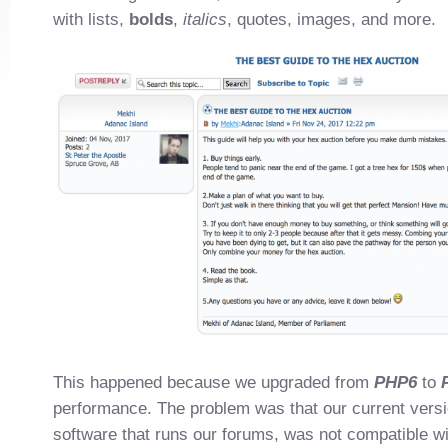
with lists,
bolds
,
italics
, quotes, images, and more.
This happened because we upgraded from
PHP6
to
performance. The problem was that our current vers
software that runs our forums, was not compatible w