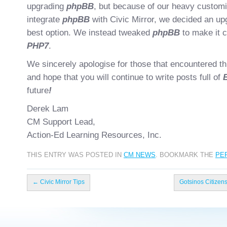
upgrading
phpBB
, but because of our heavy customis
integrate
phpBB
with Civic Mirror, we decided an up
best option. We instead tweaked
phpBB
to make it c
PHP7
.
We sincerely apologise for those that encountered thi
and hope that you will continue to write posts full of
future
!
Derek Lam
CM Support Lead,
Action-Ed Learning Resources, Inc.
THIS ENTRY WAS POSTED IN
CM NEWS
. BOOKMARK THE
PE
←
Civic Mirror Tips
Gotsinos Citizen