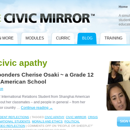
Home
A simul
student
educat
N MORE
MODULES
CURRIC
BLOG
TRAINING
civic apathy
ponders Cherise Osaki ~ a Grade 12
 American School
OR
12 International Relations Student from Shanghai American
bout her classmates – and people in general – from her
rror country …
Continue reading
→
DENT REFLECTIONS
|
TAGGED
CIVIC APATHY
,
CIVIC MIRROR
,
CRISIS
SIGN 
NATIONAL STUDENTS
,
MORALS AND ETHICS
,
POLITICAL
DEO REFLECTION
|
COMMENTS OFF
ON “PEOPLE OR SHEEPLE?”