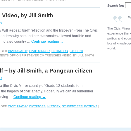
 STUDENT FROM SHANGHAI AMERICAN SCHOOL
Search for:
Video, by Jill Smith
W
OR
The Civic Mirror
ry Will Repeat Itself” reflection and the first-ever From The Civic
experience that 
 ponders why she and her classmates allowed horrible and
politics and eco
 simulated country …
Continue reading
→
lots of knowledge
world.
GGED
CIVIC APATHY
,
CIVIC MIRROR
,
DICTATORS
,
STUDENT
ENTS OFF
ON FIRST-EVER CM TRENCHES VIDEO, BY JILL SMITH
lf ~ by Jill Smith, a Pangean citizen
OR
gea (the Civic Mirror country of Grade 12 students from
 the tragedy of civic apathy. Hopefully we can all remember
serving …
Continue reading
→
GGED
CIVIC APATHY
,
DICTATORS
,
HISTORY
,
STUDENT REFLECTIONS
|