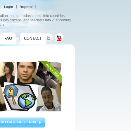
Login
Register
ation that turns classrooms into countries,
s into citizens, and teachers into 21st century
ors.
FAQ
CONTACT
UP FOR A FREE TRIAL