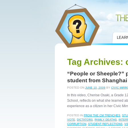
Civic Mirror
LEAR
Tag Archives:
“People or Sheeple?” 
student from Shanghai
POSTED ON
JUNE 10, 2009
BY
CIVIC MIRR
In this video, Cherise Osaki, a Grade 
School, reflects on what she learned a
experience as a citizen in her Civic Mi
POSTED IN
FROM THE CM TRENCHES
,
STU
VOTE
,
DICTATORS
,
FAMILY DEATHS
,
INTER
CORRUPTION
,
STUDENT REFLECTIONS
,
VI