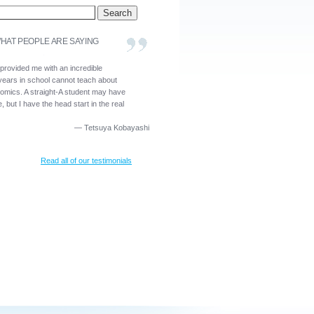
HAT PEOPLE ARE SAYING
 provided me with an incredible
years in school cannot teach about
nomics. A straight-A student may have
, but I have the head start in the real
—
Tetsuya Kobayashi
Read all of our testimonials