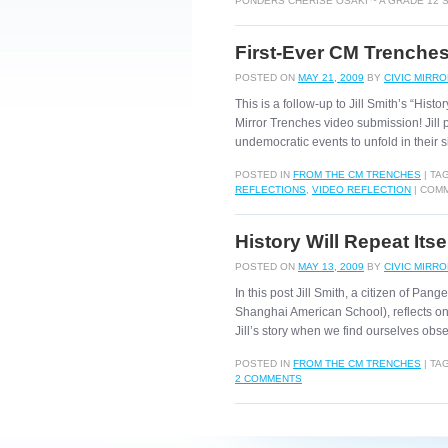
PONDERS CHERISE OSAKI ~ A GRADE 12
First-Ever CM Trenches 
POSTED ON
MAY 21, 2009
BY
CIVIC MIRR
This is a follow-up to Jill Smith’s “Histo
Mirror Trenches video submission! Jill
undemocratic events to unfold in their
POSTED IN
FROM THE CM TRENCHES
|
TA
REFLECTIONS
,
VIDEO REFLECTION
|
COMM
History Will Repeat Itse
POSTED ON
MAY 13, 2009
BY
CIVIC MIRR
In this post Jill Smith, a citizen of Pan
Shanghai American School), reflects on
Jill’s story when we find ourselves ob
POSTED IN
FROM THE CM TRENCHES
|
TA
2 COMMENTS