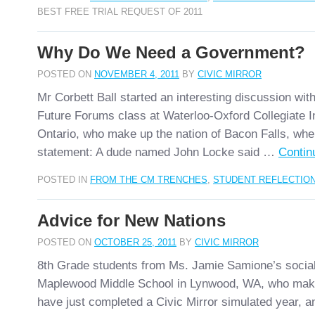
BEST FREE TRIAL REQUEST OF 2011
Why Do We Need a Government?
POSTED ON
NOVEMBER 4, 2011
BY
CIVIC MIRROR
Mr Corbett Ball started an interesting discussion wit
Future Forums class at Waterloo-Oxford Collegiate In
Ontario, who make up the nation of Bacon Falls, whe
statement: A dude named John Locke said …
Contin
POSTED IN
FROM THE CM TRENCHES
,
STUDENT REFLECTIO
Advice for New Nations
POSTED ON
OCTOBER 25, 2011
BY
CIVIC MIRROR
8th Grade students from Ms. Jamie Samione’s social
Maplewood Middle School in Lynwood, WA, who make
have just completed a Civic Mirror simulated year, a