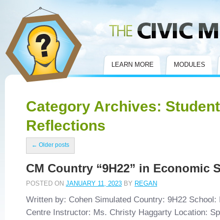
Civic Mirror
LEARN MORE
MODULES
Category Archives:
Student
Reflections
←
Older posts
CM Country “9H22” in Economic 
POSTED ON
JANUARY 11, 2023
BY
REGAN
Written by: Cohen Simulated Country: 9H22 School: 
Centre Instructor: Ms. Christy Haggarty Location: S