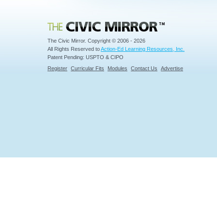
Civic Mirror
The Civic Mirror. Copyright © 2006 - 2026
All Rights Reserved to
Action-Ed Learning Resources, Inc.
Patent Pending: USPTO & CIPO
Register
Curricular Fits
Modules
Contact Us
Advertise