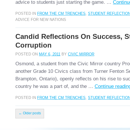
advice to students just starting the game. …
Continu
POSTED IN
FROM THE CM TRENCHES
,
STUDENT REFLECTIO
ADVICE FOR NEW NATIONS
Candid Reflections On Success, St
Corruption
POSTED ON
MAY 6, 2011
BY
CIVIC MIRROR
Osmond, a student from the Civic Mirror country Proc
another Grade 10 Civics class from Turner Fenton S
Brampton, Ontario), openly reflects on his rise to su
country he was a part of, and the …
Continue readi
POSTED IN
FROM THE CM TRENCHES
,
STUDENT REFLECTIO
←
Older posts