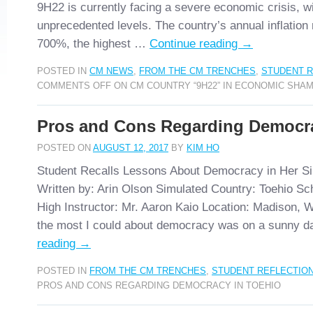
9H22 is currently facing a severe economic crisis, wi
unprecedented levels. The country’s annual inflation 
700%, the highest …
Continue reading
→
POSTED IN
CM NEWS
,
FROM THE CM TRENCHES
,
STUDENT R
COMMENTS OFF
ON CM COUNTRY “9H22” IN ECONOMIC SHA
Pros and Cons Regarding Democra
POSTED ON
AUGUST 12, 2017
BY
KIM HO
Student Recalls Lessons About Democracy in Her S
Written by: Arin Olson Simulated Country: Toehio Sc
High Instructor: Mr. Aaron Kaio Location: Madison, W
the most I could about democracy was on a sunny 
reading
→
POSTED IN
FROM THE CM TRENCHES
,
STUDENT REFLECTIO
PROS AND CONS REGARDING DEMOCRACY IN TOEHIO