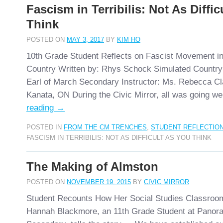
Fascism in Terribilis: Not As Diffi
Think
POSTED ON
MAY 3, 2017
BY
KIM HO
10th Grade Student Reflects on Fascist Movement in
Country Written by: Rhys Schock Simulated Country: 
Earl of March Secondary Instructor: Ms. Rebecca Cl
Kanata, ON During the Civic Mirror, all was going we
reading
→
POSTED IN
FROM THE CM TRENCHES
,
STUDENT REFLECTIO
FASCISM IN TERRIBILIS: NOT AS DIFFICULT AS YOU THINK
The Making of Almston
POSTED ON
NOVEMBER 19, 2015
BY
CIVIC MIRROR
Student Recounts How Her Social Studies Classroo
Hannah Blackmore, an 11th Grade Student at Panor