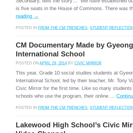
Secondary, tells the story… We have established o
is five seats in the House of Commons. There was 
reading
→
POSTED IN
FROM THE CM TRENCHES
,
STUDENT REFLECTIO
CM Documentary Made by Gyeon
International School
POSTED ON
APRIL 29, 2014
BY
CIVIC MIRROR
This year, Grade 10 social studies students at Gye
International School, led by their teacher, Mr. Tony 
Civic Mirror for the first time. Like so many students
schools who use the program, their online …
Contin
POSTED IN
FROM THE CM TRENCHES
,
STUDENT REFLECTIO
Lakewood High School’s Civic Mi