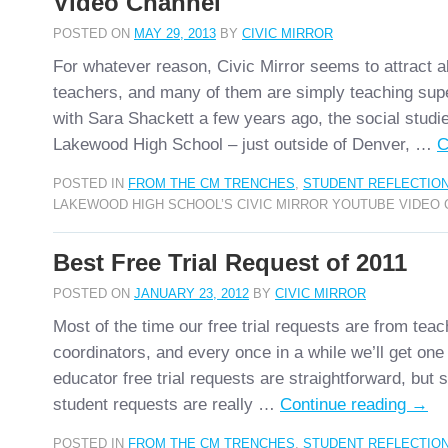
Video Channel
POSTED ON
MAY 29, 2013
BY
CIVIC MIRROR
For whatever reason, Civic Mirror seems to attract 
teachers, and many of them are simply teaching supe
with Sara Shackett a few years ago, the social studi
Lakewood High School – just outside of Denver, …
C
POSTED IN
FROM THE CM TRENCHES
,
STUDENT REFLECTIO
LAKEWOOD HIGH SCHOOL’S CIVIC MIRROR YOUTUBE VIDEO
Best Free Trial Request of 2011
POSTED ON
JANUARY 23, 2012
BY
CIVIC MIRROR
Most of the time our free trial requests are from teach
coordinators, and every once in a while we’ll get one
educator free trial requests are straightforward, but
student requests are really …
Continue reading
→
POSTED IN
FROM THE CM TRENCHES
,
STUDENT REFLECTIO