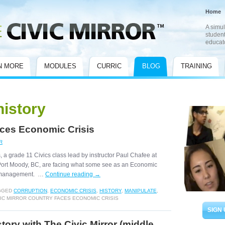
Home
A simul
student
educat
N MORE
MODULES
CURRIC
BLOG
TRAINING
history
aces Economic Crisis
R
, a grade 11 Civics class lead by instructor Paul Chafee at
ort Moody, BC, are facing what some see as an Economic
d management. …
Continue reading
→
GGED
CORRUPTION
,
ECONOMIC CRISIS
,
HISTORY
,
MANIPULATE
,
IC MIRROR COUNTRY FACES ECONOMIC CRISIS
SIGN 
tory with The Civic Mirror (middle