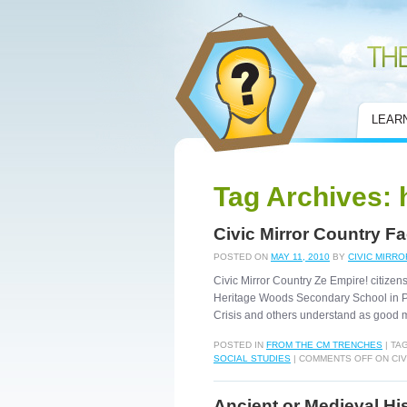
Civic Mirror
LEAR
Tag Archives:
Civic Mirror Country F
POSTED ON
MAY 11, 2010
BY
CIVIC MIRRO
Civic Mirror Country Ze Empire! citizens
Heritage Woods Secondary School in P
Crisis and others understand as goo
POSTED IN
FROM THE CM TRENCHES
|
TA
SOCIAL STUDIES
|
COMMENTS OFF
ON CIV
Ancient or Medieval His