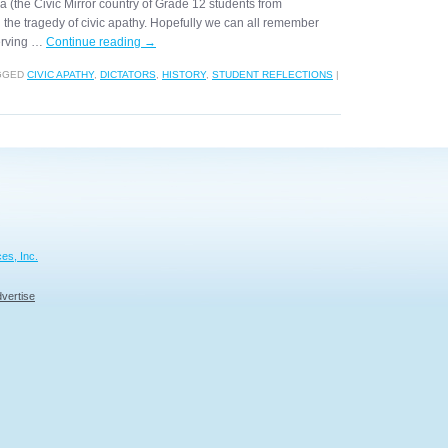
gea (the Civic Mirror country of Grade 12 students from
 the tragedy of civic apathy. Hopefully we can all remember
serving …
Continue reading
→
GGED
CIVIC APATHY
,
DICTATORS
,
HISTORY
,
STUDENT REFLECTIONS
|
es, Inc.
vertise