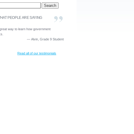
HAT PEOPLE ARE SAYING
a great way to learn how government
ks.
—
Alvin, Grade 9 Student
Read all of our testimonials