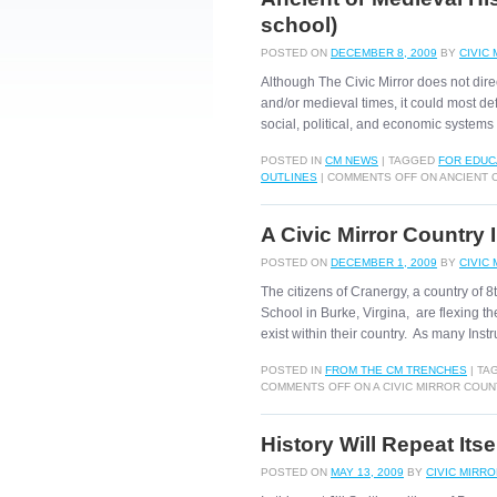
school)
POSTED ON
DECEMBER 8, 2009
BY
CIVIC
Although The Civic Mirror does not direc
and/or medieval times, it could most de
social, political, and economic syste
POSTED IN
CM NEWS
|
TAGGED
FOR EDUC
OUTLINES
|
COMMENTS OFF
ON ANCIENT O
A Civic Mirror Country 
POSTED ON
DECEMBER 1, 2009
BY
CIVIC
The citizens of Cranergy, a country of
School in Burke, Virgina, are flexing the
exist within their country. As many Ins
POSTED IN
FROM THE CM TRENCHES
|
TA
COMMENTS OFF
ON A CIVIC MIRROR COU
History Will Repeat Itse
POSTED ON
MAY 13, 2009
BY
CIVIC MIRR