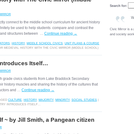
Search for:
 MIRROR
W
tly connect to the middle school curriculum for ancient history
finitely be used to help students compare and contrast the
Civic Mirror is 
ms and structures between …
Continue reading
→
and society wor
ATORS
,
HISTORY
,
MIDDLE SCHOOL CIVICS
,
UNIT PLANS & COURSE
R MEDIEVAL HISTORY WITH THE CIVIC MIRROR (MIDDLE SCHOOL)
Introduces Itself…
 MIRROR
 8th grade civics students from Lake Braddock Secondary
ir history muscles and sharing the history of the cultures that
tructors and …
Continue reading
→
GGED
CULTURE
,
HISTORY
,
MAJORITY
,
MINORITY
,
SOCIAL STUDIES
|
NTRY INTRODUCES ITSELF…
lf ~ by Jill Smith, a Pangean citizen
OR