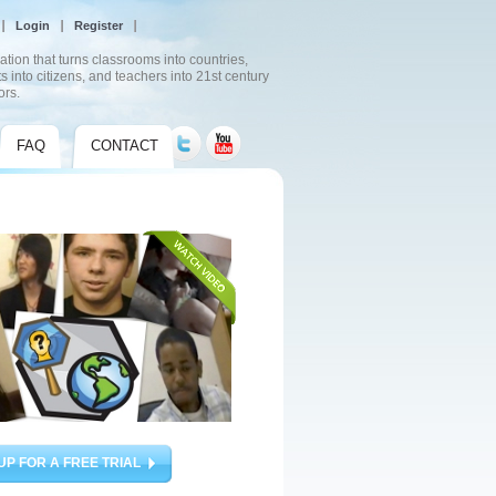
Login
Register
ation that turns classrooms into countries,
s into citizens, and teachers into 21st century
ors.
FAQ
CONTACT
UP FOR A FREE TRIAL