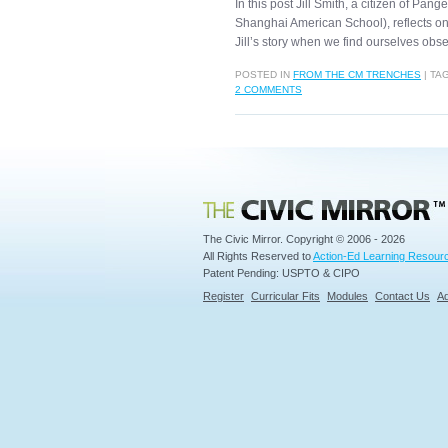
In this post Jill Smith, a citizen of Pan
Shanghai American School), reflects on
Jill’s story when we find ourselves ob
POSTED IN
FROM THE CM TRENCHES
|
TA
2 COMMENTS
Civic Mirror
The Civic Mirror. Copyright © 2006 - 2026
All Rights Reserved to
Action-Ed Learning Resourc
Patent Pending: USPTO & CIPO
Register
Curricular Fits
Modules
Contact Us
Ad