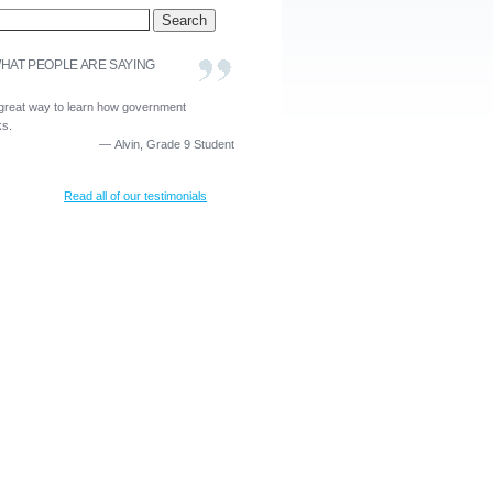
HAT PEOPLE ARE SAYING
a great way to learn how government
ks.
—
Alvin, Grade 9 Student
Read all of our testimonials