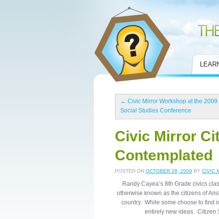
Civic Mirror
LEAR
←
Civic Mirror Workshop at the 2009
Social Studies Conference
Civic Mirror Ci
Contemplated
POSTED ON
OCTOBER 28, 2009
BY
CIVIC 
Randy Cayea’s 8th Grade civics clas
otherwise known as the citizens of Ania
country. While some choose to find in
entirely new ideas. Citizen 