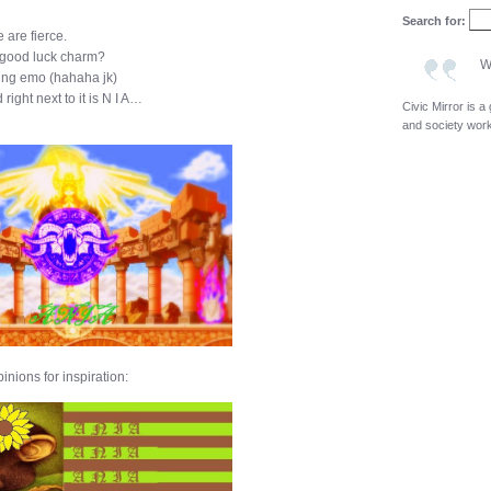
Search for:
 are fierce.
/ good luck charm?
W
eing emo (hahaha jk)
ight next to it is N I A…
Civic Mirror is 
and society wor
inions for inspiration: