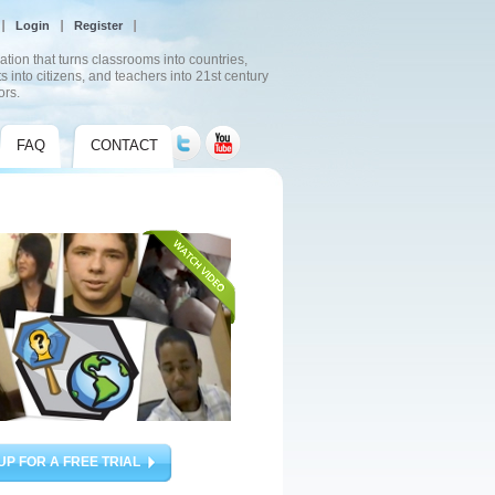
Login
Register
ation that turns classrooms into countries,
s into citizens, and teachers into 21st century
ors.
FAQ
CONTACT
UP FOR A FREE TRIAL