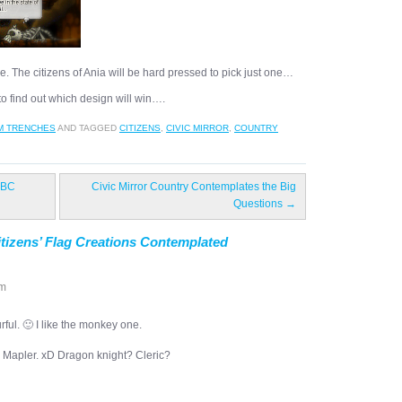
e. The citizens of Ania will be hard pressed to pick just one…
o find out which design will win….
M TRENCHES
AND TAGGED
CITIZENS
,
CIVIC MIRROR
,
COUNTRY
 BC
Civic Mirror Country Contemplates the Big
Questions
→
itizens’ Flag Creations Contemplated
pm
urful. 🙂 I like the monkey one.
a Mapler. xD Dragon knight? Cleric?