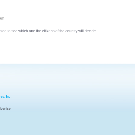
 am
sted to see which one the citizens of the country will decide
es, Inc.
vertise