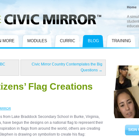
Home
A simul
student
educat
N MORE
MODULES
CURRIC
BLOG
TRAINING
 BC
Civic Mirror Country Contemplates the Big
Questions
→
tizens’ Flag Creations
MIRROR
s from Lake Braddock Secondary School in Burke, Virginia,
, have begun the designs on a national flag to represent their
spiration in flags from around the world, others are creating
SIGN 
Stephen is drawing on symbolism to create his flag: