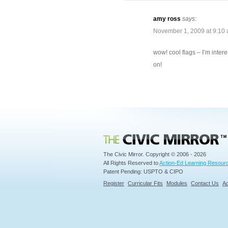
amy ross
says:
November 1, 2009 at 9:10
wow! cool flags – I’m intere
on!
Civic Mirror
The Civic Mirror. Copyright © 2006 - 2026
All Rights Reserved to
Action-Ed Learning Resourc
Patent Pending: USPTO & CIPO
Register
Curricular Fits
Modules
Contact Us
Ad