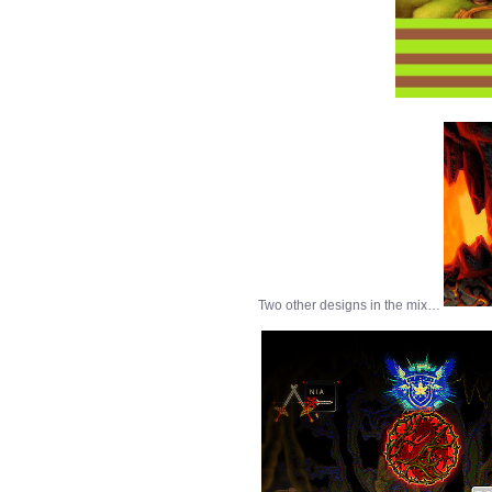
Two other designs in the mix…