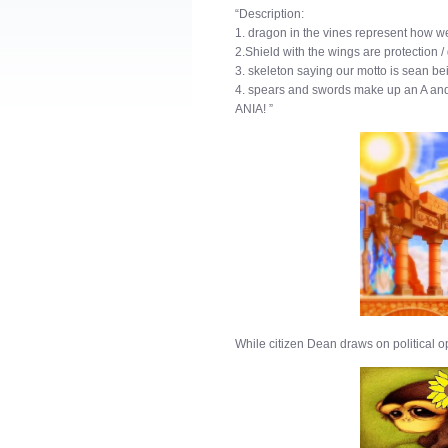
“Description:
1. dragon in the vines represent how we
2.Shield with the wings are protection 
3. skeleton saying our motto is sean b
4. spears and swords make up an A and r
ANIA! ”
While citizen Dean draws on political op