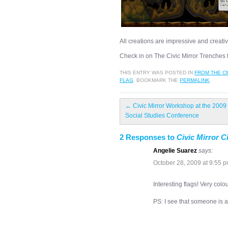
All creations are impressive and creativ
Check in on The Civic Mirror Trenches t
THIS ENTRY WAS POSTED IN
FROM THE C
FLAG
. BOOKMARK THE
PERMALINK
.
←
Civic Mirror Workshop at the 2009
Social Studies Conference
2 Responses to
Civic Mirror C
Angelie Suarez
says:
October 28, 2009 at 9:55 
Interesting flags! Very colo
PS: I see that someone is 