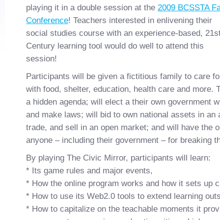
playing it in a double session at the
2009 BCSSTA Fa
Conference
! Teachers interested in enlivening their
social studies course with an experience-based, 21s
Century learning tool would do well to attend this
session!
Participants will be given a fictitious family to care 
with food, shelter, education, health care and more. T
a hidden agenda; will elect a their own government wh
and make laws; will bid to own national assets in an a
trade, and sell in an open market; and will have the o
anyone – including their government – for breaking t
By playing The Civic Mirror, participants will learn:
* Its game rules and major events,
* How the online program works and how it sets up 
* How to use its Web2.0 tools to extend learning out
* How to capitalize on the teachable moments it provi