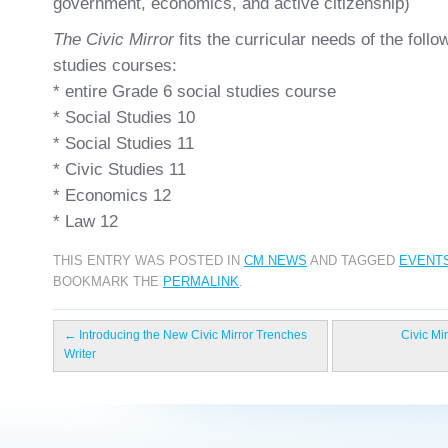
government, economics, and active citizenship)
The Civic Mirror
fits the curricular needs of the foll
studies courses:
* entire Grade 6 social studies course
* Social Studies 10
* Social Studies 11
* Civic Studies 11
* Economics 12
* Law 12
THIS ENTRY WAS POSTED IN
CM NEWS
AND TAGGED
EVENT
BOOKMARK THE
PERMALINK
.
←
Introducing the New Civic Mirror Trenches
Civic Mi
Writer