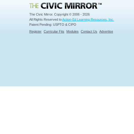
Civic Mirror
The Civic Mirror. Copyright © 2006 - 2026
All Rights Reserved to
Action-Ed Learning Resources, Inc.
Patent Pending: USPTO & CIPO
Register
Curricular Fits
Modules
Contact Us
Advertise