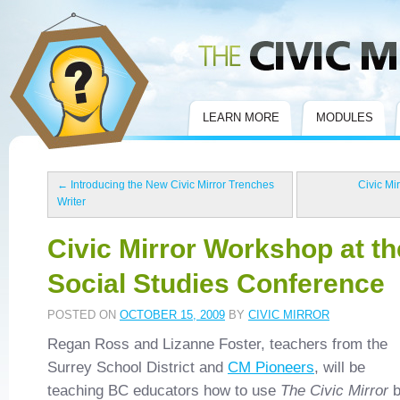
Civic Mirror
LEARN MORE
MODULES
←
Introducing the New Civic Mirror Trenches
Civic Mi
Writer
Civic Mirror Workshop at t
Social Studies Conference
POSTED ON
OCTOBER 15, 2009
BY
CIVIC MIRROR
Regan Ross and Lizanne Foster, teachers from the
Surrey School District and
CM Pioneers
, will be
teaching BC educators how to use
The Civic Mirror