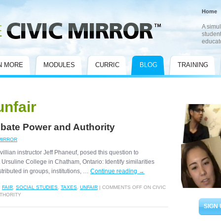
Home
A simul
student
educat
N MORE
MODULES
CURRIC
BLOG
TRAINING
unfair
Debate Power and Authority
MIRROR
llian instructor Jeff Phaneuf, posed this question to
t Ursuline College in Chatham, Ontario: Identify similarities
tributed in groups, institutions, …
Continue reading
→
,
FAIR
,
SOCIAL STUDIES
,
TAXES
,
UNFAIR
|
COMMENTS OFF
ON CIVIC
UTHORITY
SIGN 