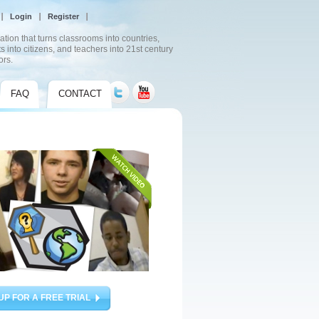
Login
Register
ation that turns classrooms into countries,
s into citizens, and teachers into 21st century
ors.
FAQ
CONTACT
UP FOR A FREE TRIAL