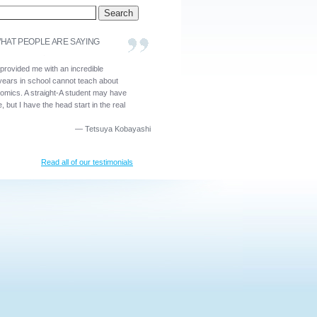
HAT PEOPLE ARE SAYING
 provided me with an incredible
years in school cannot teach about
nomics. A straight-A student may have
, but I have the head start in the real
—
Tetsuya Kobayashi
Read all of our testimonials