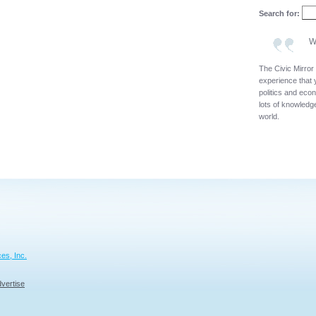
Search for:
W
The Civic Mirror
experience that 
politics and eco
lots of knowledge
world.
es, Inc.
vertise