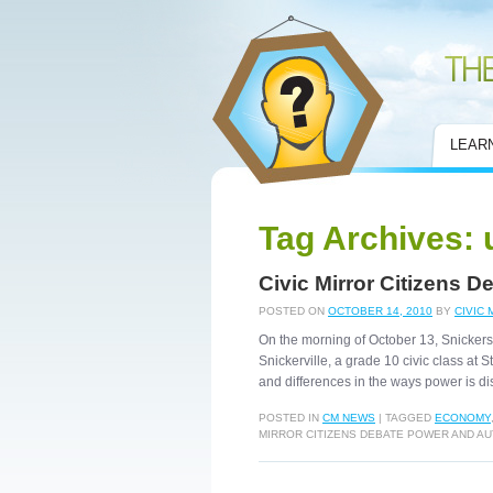
Civic Mirror
LEAR
Tag Archives:
Civic Mirror Citizens 
POSTED ON
OCTOBER 14, 2010
BY
CIVIC 
On the morning of October 13, Snickersvi
Snickerville, a grade 10 civic class at S
and differences in the ways power is dis
POSTED IN
CM NEWS
|
TAGGED
ECONOMY
MIRROR CITIZENS DEBATE POWER AND A