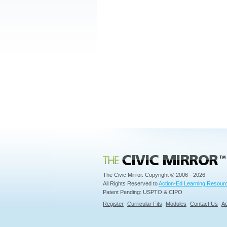
Civic Mirror
The Civic Mirror. Copyright © 2006 - 2026
All Rights Reserved to
Action-Ed Learning Resourc
Patent Pending: USPTO & CIPO
Register
Curricular Fits
Modules
Contact Us
Ad