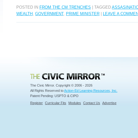
POSTED IN
FROM THE CM TRENCHES
|
TAGGED
ASSASINATI
WEALTH
,
GOVERNMENT
,
PRIME MINISTER
|
LEAVE A COMME
Civic Mirror
The Civic Mirror. Copyright © 2006 - 2026
All Rights Reserved to
Action-Ed Learning Resources, Inc.
Patent Pending: USPTO & CIPO
Register
Curricular Fits
Modules
Contact Us
Advertise