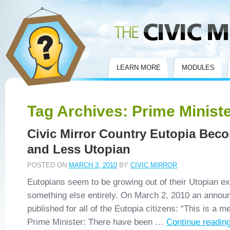
Civic Mirror
LEARN MORE
MODULES
Tag Archives:
Prime Minist
Civic Mirror Country Eutopia Bec
and Less Utopian
POSTED ON
MARCH 3, 2010
BY
CIVIC MIRROR
Eutopians seem to be growing out of their Utopian ex
something else entirely. On March 2, 2010 an anno
published for all of the Eutopia citizens: “This is a 
Prime Minister: There have been …
Continue readin