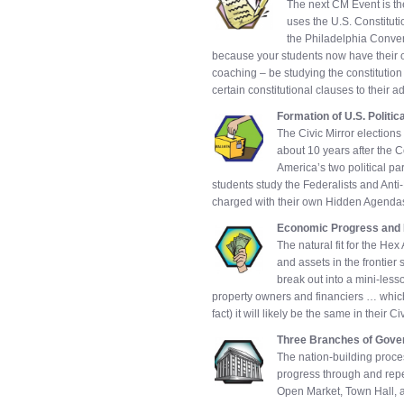
The next CM Event is the
uses the U.S. Constitutio
the Philadelphia Convent
because your students now have their 
coaching – be studying the constitution 
certain constitutional clauses to their 
Formation of U.S. Politic
The Civic Mirror elections
about 10 years after the Co
America’s two political pa
students study the Federalists and Anti-F
charged with their own Hidden Agenda
Economic Progress and
The natural fit for the H
and assets in the frontier s
break out into a mini-less
property owners and financiers … which
fact) it will likely be the same in their C
Three Branches of Gov
The nation-building proces
progress through and repe
Open Market, Town Hall, a