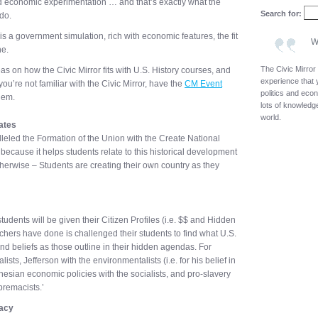
and economic experimentation … and that’s exactly what the
Search for:
 do.
s a government simulation, rich with economic features, the fit
W
ne.
The Civic Mirror
s on how the Civic Mirror fits with U.S. History courses, and
experience that 
 you’re not familiar with the Civic Mirror, have the
CM Event
politics and eco
hem.
lots of knowledge
world.
tates
eled the Formation of the Union with the Create National
l because it helps students relate to this historical development
otherwise – Students are creating their own country as they
tudents will be given their Citizen Profiles (i.e. $$ and Hidden
ers have done is challenged their students to find what U.S.
and beliefs as those outline in their hidden agendas. For
ists, Jefferson with the environmentalists (i.e. for his belief in
sian economic policies with the socialists, and pro-slavery
premacists.’
racy