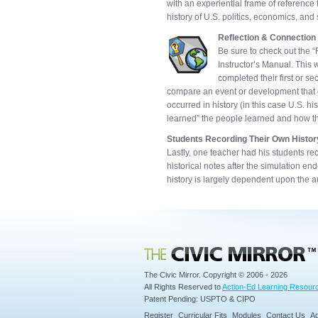
with an experiential frame of reference
history of U.S. politics, economics, and 
Reflection & Connection
Be sure to check out the “
Instructor’s Manual. This 
completed their first or s
compare an event or development that oc
occurred in history (in this case U.S. h
learned” the people learned and how the
Students Recording Their Own Histor
Lastly, one teacher had his students rec
historical notes after the simulation e
history is largely dependent upon the a
Civic Mirror
The Civic Mirror. Copyright © 2006 - 2026
All Rights Reserved to
Action-Ed Learning Resourc
Patent Pending: USPTO & CIPO
Register
Curricular Fits
Modules
Contact Us
Ad