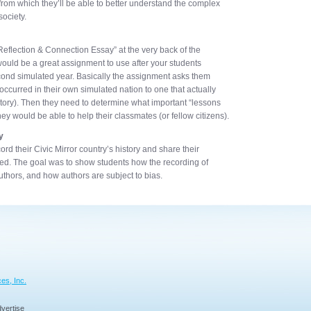
 from which they’ll be able to better understand the complex
society.
Reflection & Connection Essay” at the very back of the
would be a great assignment to use after your students
econd simulated year. Basically the assignment asks them
curred in their own simulated nation to one that actually
istory). Then they need to determine what important “lessons
y would be able to help their classmates (or fellow citizens).
y
ord their Civic Mirror country’s history and share their
nded. The goal was to show students how the recording of
uthors, and how authors are subject to bias.
es, Inc.
vertise