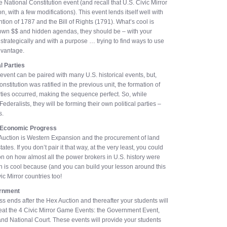
 National Constitution event (and recall that U.S. Civic Mirror
n, with a few modifications). This event lends itself well with
ion of 1787 and the Bill of Rights (1791). What’s cool is
own $$ and hidden agendas, they should be – with your
strategically and with a purpose … trying to find ways to use
advantage.
al Parties
 event can be paired with many U.S. historical events, but,
nstitution was ratified in the previous unit, the formation of
rties occurred, making the sequence perfect. So, while
ederalists, they will be forming their own political parties –
s.
 Economic Progress
ex Auction is Western Expansion and the procurement of land
tates. If you don’t pair it that way, at the very least, you could
on on how almost all the power brokers in U.S. history were
 is cool because (and you can build your lesson around this
ivic Mirror countries too!
ernment
s ends after the Hex Auction and thereafter your students will
at the 4 Civic Mirror Game Events: the Government Event,
nd National Court. These events will provide your students