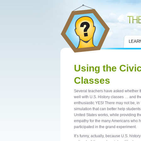
Civic Mirror
LEAR
Using the Civic
Classes
Several teachers have asked whether the
well with U.S. History classes … and th
enthusiastic YES! There may not be, in
simulation that can better help student
United States works, while providing th
empathy for the many Americans who 
participated in the grand experiment.
It’s funny, actually, because U.S. history 