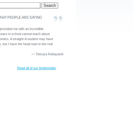
HAT PEOPLE ARE SAYING
 provided me with an incredible
years in school cannot teach about
nomics. A straight-A student may have
, but I have the head start in the real
—
Tetsuya Kobayashi
Read all of our testimonials