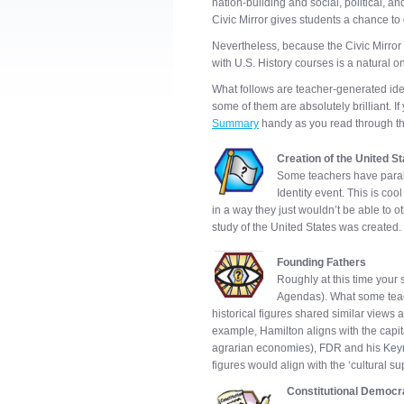
nation-building and social, political, 
Civic Mirror gives students a chance to
Nevertheless, because the Civic Mirror i
with U.S. History courses is a natural o
What follows are teacher-generated idea
some of them are absolutely brilliant. If
Summary
handy as you read through t
Creation of the United S
Some teachers have parall
Identity event. This is coo
in a way they just wouldn’t be able to 
study of the United States was created.
Founding Fathers
Roughly at this time your s
Agendas). What some teach
historical figures shared similar views 
example, Hamilton aligns with the capital
agrarian economies), FDR and his Keyne
figures would align with the ‘cultural su
Constitutional Democ