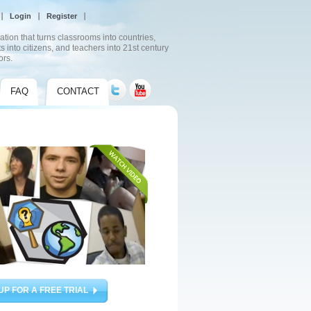
Login
Register
ation that turns classrooms into countries,
s into citizens, and teachers into 21st century
ors.
FAQ
CONTACT
UP FOR A FREE TRIAL