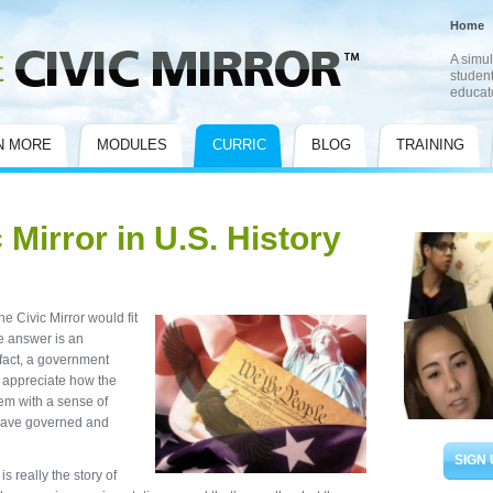
Home
A simul
student
educat
N MORE
MODULES
CURRIC
BLOG
TRAINING
 Mirror in U.S. History
 Civic Mirror would fit
e answer is an
 fact, a government
s appreciate how the
em with a sense of
have governed and
SIGN 
is really the story of