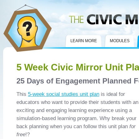
Civic Mirror
LEARN MORE
MODULES
5 Week Civic Mirror Unit Pl
25 Days of Engagement Planned F
This
5-week social studies unit plan
is ideal for
educators who want to provide their students with an
exciting and engaging learning experience using a
simulation-based learning program. Why break your
back planning when you can follow this unit plan
for
free
!?