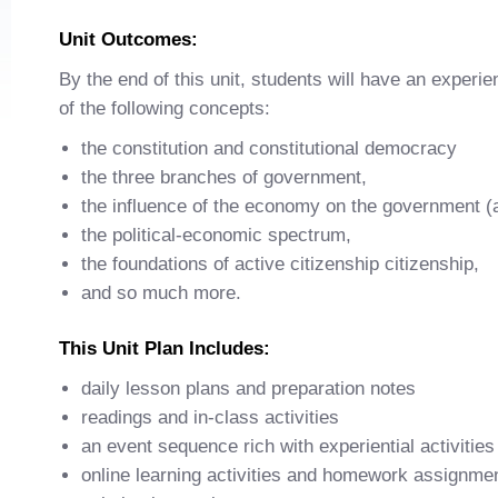
Unit Outcomes:
By the end of this unit, students will have an experie
of the following concepts:
the constitution and constitutional democracy
the three branches of government,
the influence of the economy on the government (
the political-economic spectrum,
the foundations of active citizenship citizenship,
and so much more.
This Unit Plan Includes:
daily lesson plans and preparation notes
readings and in-class activities
an event sequence rich with experiential activities
online learning activities and homework assignme