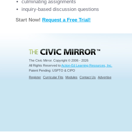
culminating assignments
inquiry-based discussion questions
Start Now!
Request a Free Trial!
Civic Mirror
The Civic Mirror. Copyright © 2006 - 2026
All Rights Reserved to
Action-Ed Learning Resources, Inc.
Patent Pending: USPTO & CIPO
Register
Curricular Fits
Modules
Contact Us
Advertise