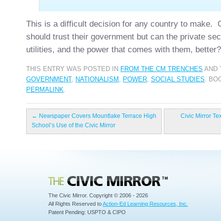
This is a difficult decision for any country to make. 
should trust their government but can the private se
utilities, and the power that comes with them, better?
THIS ENTRY WAS POSTED IN
FROM THE CM TRENCHES
AND 
GOVERNMENT
,
NATIONALISM
,
POWER
,
SOCIAL STUDIES
. BO
PERMALINK
.
←
Newspaper Covers Mountlake Terrace High
Civic Mirror Te
School’s Use of the Civic Mirror
Civic Mirror
The Civic Mirror. Copyright © 2006 - 2026
All Rights Reserved to
Action-Ed Learning Resources, Inc.
Patent Pending: USPTO & CIPO