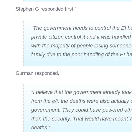
Stephen G responded first,”
“The government needs to control the EI h
private citizen control it and it was handled
with the majority of people losing someone 
family due to the poor handling of the EI he
Gurman responded,
“I believe that the government already too
from the e/i, the deaths were also actually 
government. They could have powered othe
than the security. That would have meant 7
deaths.”