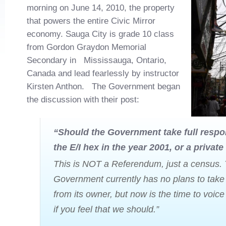
morning on June 14, 2010, the property
that powers the entire Civic Mirror
economy. Sauga City is grade 10 class
from Gordon Graydon Memorial
Secondary in Mississauga, Ontario,
Canada and lead fearlessly by instructor
Kirsten Anthon. The Government began
the discussion with their post:
“Should the Government take full respon
the E/I hex in the year 2001, or a private
This is NOT a Referendum, just a census.
Government currently has no plans to take 
from its owner, but now is the time to voice
if you feel that we should.”