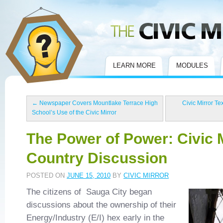
Civic Mirror
LEARN MORE
MODULES
←
Newspaper Covers Mountlake Terrace High
Civic Mirror Te
School’s Use of the Civic Mirror
The Power of Power: Civic 
Country Discussion
POSTED ON
JUNE 15, 2010
BY
CIVIC MIRROR
The citizens of Sauga City began
discussions about the ownership of their
Energy/Industry (E/I) hex early in the