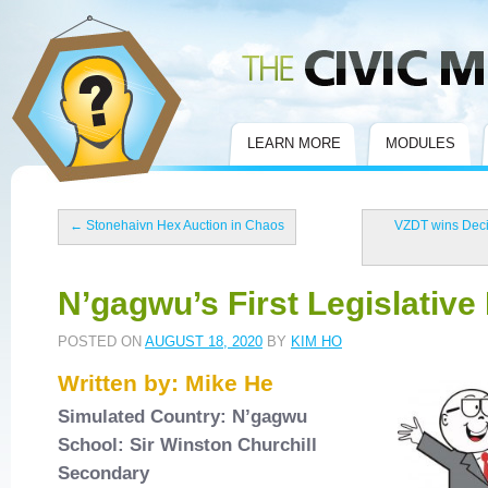
Civic Mirror
LEARN MORE
MODULES
←
Stonehaivn Hex Auction in Chaos
VZDT wins Decis
N’gagwu’s First Legislative
POSTED ON
AUGUST 18, 2020
BY
KIM HO
Written by: Mike He
Simulated Country: N’gagwu
School: Sir Winston Churchill
Secondary