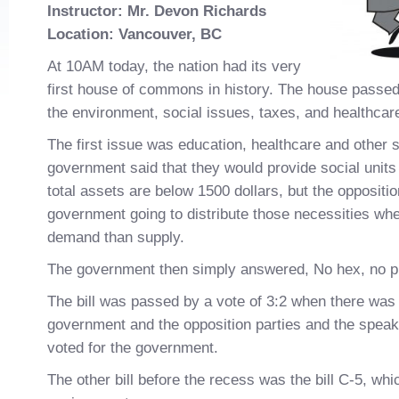
Instructor: Mr. Devon Richards
L
ocation: Vancouver, BC
At 10AM today, the nation had its very
first house of commons in history. The house passed t
the environment, social issues, taxes, and healthcar
The first issue was education, healthcare and other 
government said that they would provide social units
total assets are below 1500 dollars, but the oppositi
government going to distribute those necessities whe
demand than supply.
The government then simply answered, No hex, no p
The bill was passed by a vote of 3:2 when there was 
government and the opposition parties and the speak
voted for the government.
The other bill before the recess was the bill C-5, whi