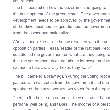
environment.
The bill focused on how the government is going to 
the development of the green hexes. The government
development needs to be approved by the government
of the developed hex obliges the hex, the government
from the owner and nationalize it.
After a short recess, the house resumed with the que
opposition parties. Tessa, leader of the National Peop
questioned the government on what are they going t
that the government does not abuse its power and u
excuse to take away any hexes they want?
The bill came to a draw again during the voting proce
passed with two votes from the government and one 
speaker of the house versus two votes from the oppos
Then, in the house of commons, they discussed about 
personal well being and taxes. The income of a pers