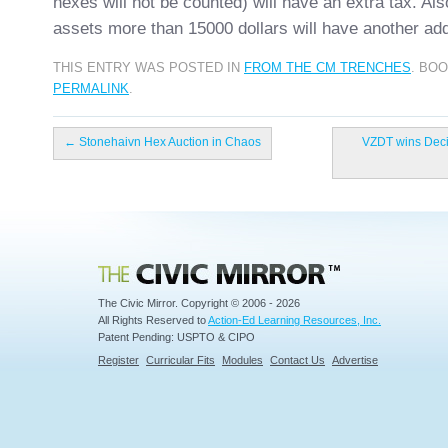
hexes will not be counted) will have an extra tax. Als
assets more than 15000 dollars will have another add
THIS ENTRY WAS POSTED IN
FROM THE CM TRENCHES
. BO
PERMALINK
.
←
Stonehaivn Hex Auction in Chaos
VZDT wins Decis
Civic Mirror
The Civic Mirror. Copyright © 2006 - 2026
All Rights Reserved to
Action-Ed Learning Resources, Inc.
Patent Pending: USPTO & CIPO
Register
Curricular Fits
Modules
Contact Us
Advertise