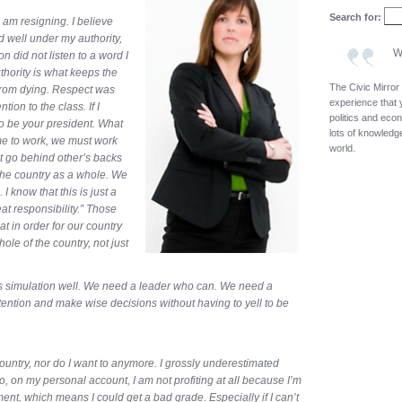
Search for:
, am resigning. I believe
 well under my authority,
W
on did not listen to a word I
uthority is what keeps the
The Civic Mirror
from dying. Respect was
experience that 
ion to the class. If I
politics and eco
 to be your president. What
lots of knowledge
me to work, we must work
world.
t go behind other’s backs
 the country as a whole. We
I know that this is just a
at responsibility.” Those
 in order for our country
ole of the country, not just
is simulation well. We need a leader who can. We need a
tention and make wise decisions without having to yell to be
 country, nor do I want to anymore. I grossly underestimated
o, on my personal account, I am not profiting at all because I’m
nt, which means I could get a bad grade. Especially if I can’t