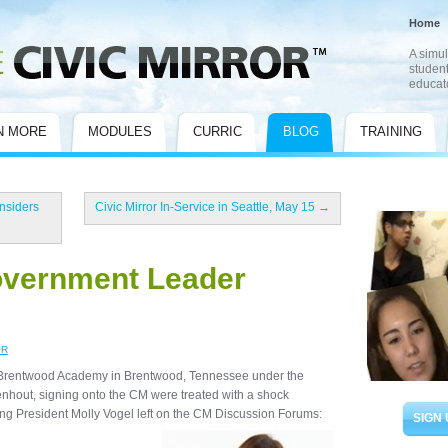
Home
A simul
student
educat
N MORE
MODULES
CURRIC
BLOG
TRAINING
nsiders
Civic Mirror In-Service in Seattle, May 15
→
Government Leader
OR
 at Brentwood Academy in Brentwood, Tennessee under the
enhout, signing onto the CM were treated with a shock
ing President Molly Vogel left on the CM Discussion Forums:
SIGN 