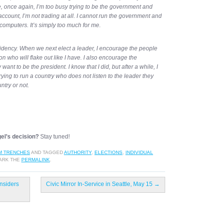
once again, I’m too busy trying to be the government and
count, I’m not trading at all. I cannot run the government and
computers. It’s simply too much for me.
sidency. When we next elect a leader, I encourage the people
n who will flake out like I have. I also encourage the
want to be the president. I know that I did, but after a while, I
trying to run a country who does not listen to the leader they
untry or not.
gel’s decision?
Stay tuned!
M TRENCHES
AND TAGGED
AUTHORITY
,
ELECTIONS
,
INDIVIDUAL
ARK THE
PERMALINK
.
nsiders
Civic Mirror In-Service in Seattle, May 15
→