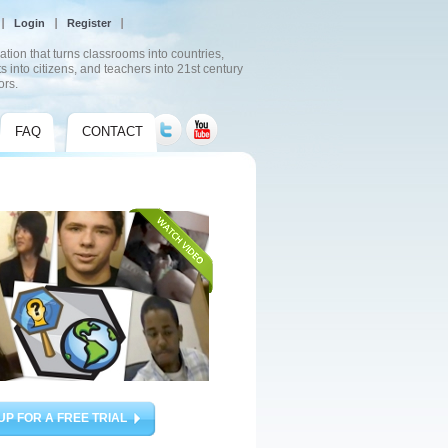
Login
Register
ation that turns classrooms into countries,
s into citizens, and teachers into 21st century
ors.
FAQ
CONTACT
UP FOR A FREE TRIAL