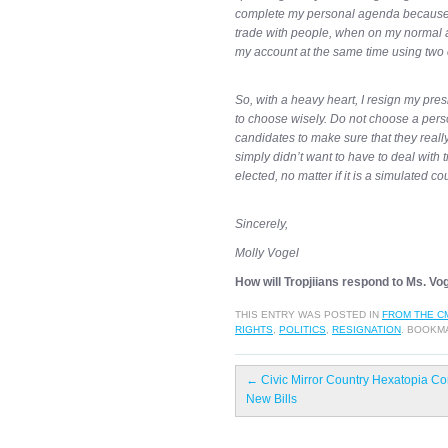
complete my personal agenda because, 
trade with people, when on my normal ac
my account at the same time using two 
So, with a heavy heart, I resign my pre
to choose wisely. Do not choose a perso
candidates to make sure that they really 
simply didn’t want to have to deal with 
elected, no matter if it is a simulated co
Sincerely,
Molly Vogel
How will Tropjiians respond to Ms. Vo
THIS ENTRY WAS POSTED IN
FROM THE C
RIGHTS
,
POLITICS
,
RESIGNATION
. BOOKM
←
Civic Mirror Country Hexatopia Co
New Bills