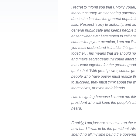
I regret to inform you that I, Molly Vogel
that our country was not being governed
due to the fact that the general populati
said. Respect is key to authority, and a
general public safe and keeps people 
absent whenever I attempted to call attent
cannot keep your attention, I am not fit
you must understand is that for this ga
together. This means that we should no
and make secret deals if it could affect
must work together for the greater good. 
quote, but “With great power, comes gre
people who have power must realize that
to succeed, they must think about the wh
themselves, or even their friends.
I am resigning because I cannot run th
president who will keep the people’s at
heard.
Frankly, I am just not cut out to run the
how hard it was to be the president. Als
spending all my time being the governme