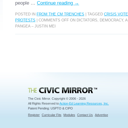
people …
Continue reading
→
POSTED IN
FROM THE CM TRENCHES
|
TAGGED
CRISIS VOTE
PROTESTS
|
COMMENTS OFF
ON DICTATORS, DEMOCRACY, A
PANGEA – JUSTIN MEI
Civic Mirror
The Civic Mirror. Copyright © 2006 - 2026
All Rights Reserved to
Action-Ed Learning Resources, Inc.
Patent Pending: USPTO & CIPO
Register
Curricular Fits
Modules
Contact Us
Advertise