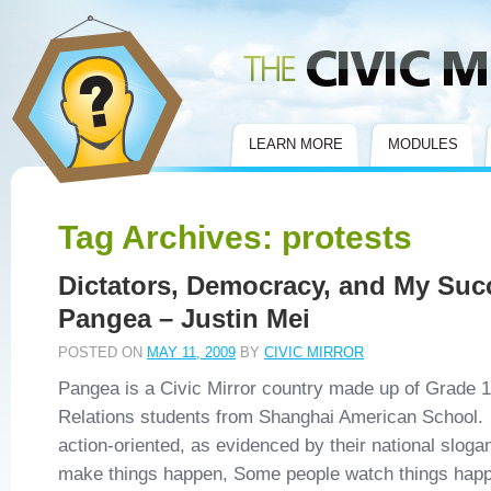
Civic Mirror
LEARN MORE
MODULES
Tag Archives:
protests
Dictators, Democracy, and My Suc
Pangea – Justin Mei
POSTED ON
MAY 11, 2009
BY
CIVIC MIRROR
Pangea is a Civic Mirror country made up of Grade 12
Relations students from Shanghai American School
action-oriented, as evidenced by their national slog
make things happen, Some people watch things hap