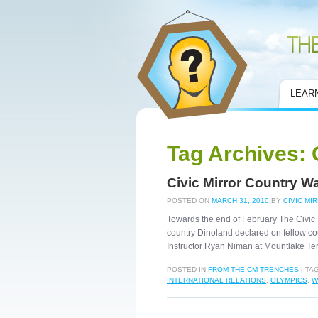
Civic Mirror
LEAR
Tag Archives:
Civic Mirror Country W
POSTED ON
MARCH 31, 2010
BY
CIVIC MI
Towards the end of February The Civic 
country Dinoland declared on fellow co
Instructor Ryan Niman at Mountlake Te
POSTED IN
FROM THE CM TRENCHES
|
TA
INTERNATIONAL RELATIONS
,
OLYMPICS
,
W