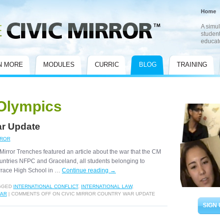
Home
A simul
student
educat
N MORE
MODULES
CURRIC
BLOG
TRAINING
Olympics
ar Update
RROR
Mirror Trenches featured an article about the war that the CM
untries NFPC and Graceland, all students belonging to
rrace High School in …
Continue reading
→
GGED
INTERNATIONAL CONFLICT
,
INTERNATIONAL LAW
,
AR
|
COMMENTS OFF
ON CIVIC MIRROR COUNTRY WAR UPDATE
SIGN 