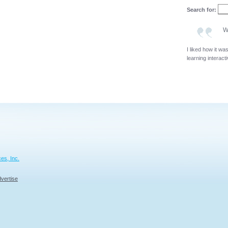
Search for:
W
I liked how it wa
learning interact
es, Inc.
vertise