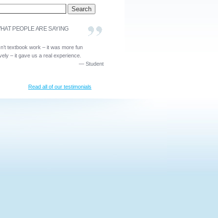
HAT PEOPLE ARE SAYING
sn’t textbook work – it was more fun
ively – it gave us a real experience.
—
Student
Read all of our testimonials