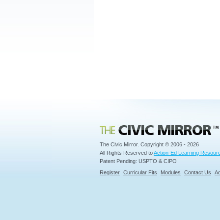
Civic Mirror
The Civic Mirror. Copyright © 2006 - 2026
All Rights Reserved to
Action-Ed Learning Resourc
Patent Pending: USPTO & CIPO
Register
Curricular Fits
Modules
Contact Us
Ad