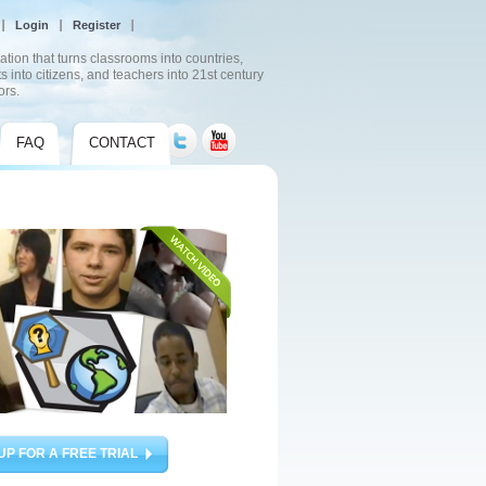
Login
Register
ation that turns classrooms into countries,
s into citizens, and teachers into 21st century
ors.
FAQ
CONTACT
UP FOR A FREE TRIAL