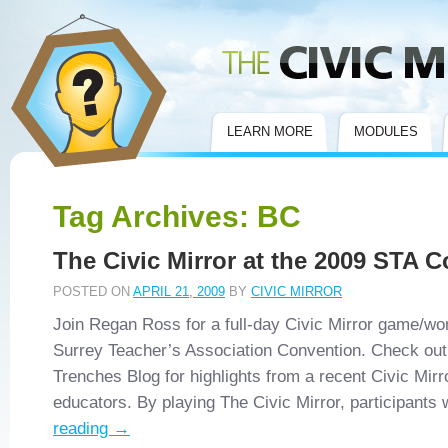
Civic Mirror
LEARN MORE
MODULES
Tag Archives:
BC
The Civic Mirror at the 2009 STA 
POSTED ON
APRIL 21, 2009
BY
CIVIC MIRROR
Join Regan Ross for a full-day Civic Mirror game/wo
Surrey Teacher’s Association Convention. Check out 
Trenches Blog for highlights from a recent Civic Mir
educators. By playing The Civic Mirror, participants
reading
→