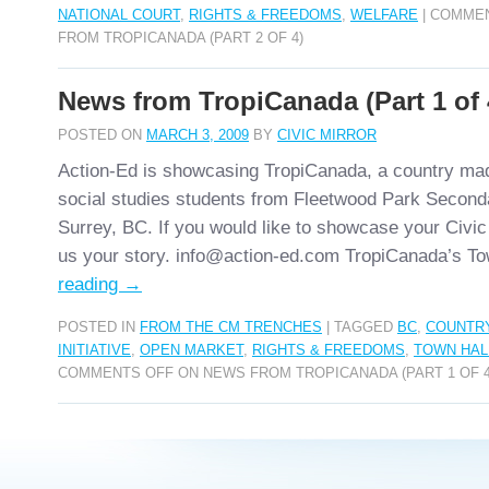
NATIONAL COURT
,
RIGHTS & FREEDOMS
,
WELFARE
|
COMMEN
FROM TROPICANADA (PART 2 OF 4)
News from TropiCanada (Part 1 of 
POSTED ON
MARCH 3, 2009
BY
CIVIC MIRROR
Action-Ed is showcasing TropiCanada, a country ma
social studies students from Fleetwood Park Second
Surrey, BC. If you would like to showcase your Civic
us your story. info@action-ed.com TropiCanada’s T
reading
→
POSTED IN
FROM THE CM TRENCHES
|
TAGGED
BC
,
COUNTR
INITIATIVE
,
OPEN MARKET
,
RIGHTS & FREEDOMS
,
TOWN HAL
COMMENTS OFF
ON NEWS FROM TROPICANADA (PART 1 OF 4