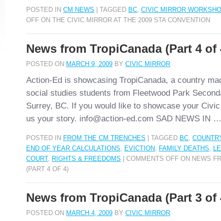
POSTED IN
CM NEWS
|
TAGGED
BC
,
CIVIC MIRROR WORKSHO
OFF
ON THE CIVIC MIRROR AT THE 2009 STA CONVENTION
News from TropiCanada (Part 4 of 
POSTED ON
MARCH 9, 2009
BY
CIVIC MIRROR
Action-Ed is showcasing TropiCanada, a country ma
social studies students from Fleetwood Park Second
Surrey, BC. If you would like to showcase your Civic
us your story. info@action-ed.com SAD NEWS IN 
POSTED IN
FROM THE CM TRENCHES
|
TAGGED
BC
,
COUNTR
END OF YEAR CALCULATIONS
,
EVICTION
,
FAMILY DEATHS
,
LE
COURT
,
RIGHTS & FREEDOMS
|
COMMENTS OFF
ON NEWS FR
(PART 4 OF 4)
News from TropiCanada (Part 3 of 
POSTED ON
MARCH 4, 2009
BY
CIVIC MIRROR