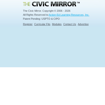
Civic Mirror
The Civic Mirror. Copyright © 2006 - 2026
All Rights Reserved to
Action-Ed Learning Resources, Inc.
Patent Pending: USPTO & CIPO
Register
Curricular Fits
Modules
Contact Us
Advertise