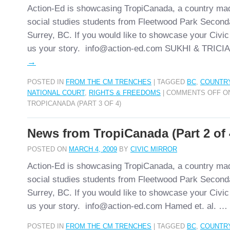
Action-Ed is showcasing TropiCanada, a country ma
social studies students from Fleetwood Park Second
Surrey, BC. If you would like to showcase your Civic
us your story. info@action-ed.com SUKHI & TRIC
→
POSTED IN
FROM THE CM TRENCHES
|
TAGGED
BC
,
COUNTR
NATIONAL COURT
,
RIGHTS & FREEDOMS
|
COMMENTS OFF
ON
TROPICANADA (PART 3 OF 4)
News from TropiCanada (Part 2 of 
POSTED ON
MARCH 4, 2009
BY
CIVIC MIRROR
Action-Ed is showcasing TropiCanada, a country ma
social studies students from Fleetwood Park Second
Surrey, BC. If you would like to showcase your Civic
us your story. info@action-ed.com Hamed et. al. …
POSTED IN
FROM THE CM TRENCHES
|
TAGGED
BC
,
COUNTR