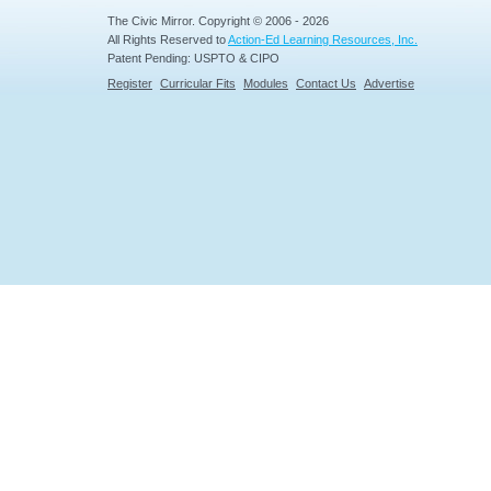
The Civic Mirror. Copyright © 2006 - 2026
All Rights Reserved to
Action-Ed Learning Resources, Inc.
Patent Pending: USPTO & CIPO
Register
Curricular Fits
Modules
Contact Us
Advertise