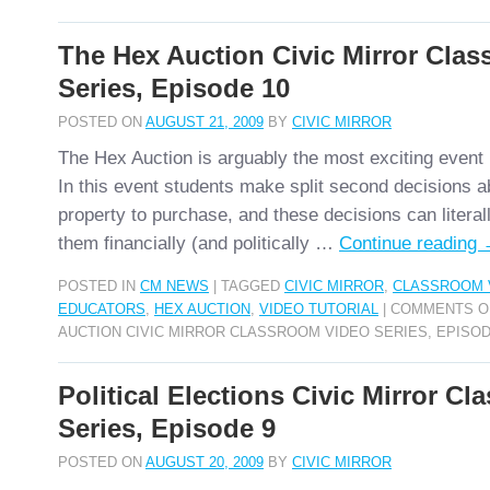
The Hex Auction Civic Mirror Cla
Series, Episode 10
POSTED ON
AUGUST 21, 2009
BY
CIVIC MIRROR
The Hex Auction is arguably the most exciting event 
In this event students make split second decisions a
property to purchase, and these decisions can litera
them financially (and politically …
Continue reading
POSTED IN
CM NEWS
|
TAGGED
CIVIC MIRROR
,
CLASSROOM 
EDUCATORS
,
HEX AUCTION
,
VIDEO TUTORIAL
|
COMMENTS O
AUCTION CIVIC MIRROR CLASSROOM VIDEO SERIES, EPISOD
Political Elections Civic Mirror C
Series, Episode 9
POSTED ON
AUGUST 20, 2009
BY
CIVIC MIRROR