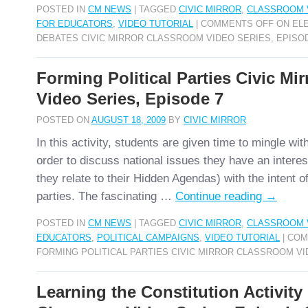
POSTED IN
CM NEWS
|
TAGGED
CIVIC MIRROR
,
CLASSROOM 
FOR EDUCATORS
,
VIDEO TUTORIAL
|
COMMENTS OFF
ON ELE
DEBATES CIVIC MIRROR CLASSROOM VIDEO SERIES, EPISO
Forming Political Parties Civic Mi
Video Series, Episode 7
POSTED ON
AUGUST 18, 2009
BY
CIVIC MIRROR
In this activity, students are given time to mingle wit
order to discuss national issues they have an interes
they relate to their Hidden Agendas) with the intent of
parties. The fascinating …
Continue reading
→
POSTED IN
CM NEWS
|
TAGGED
CIVIC MIRROR
,
CLASSROOM 
EDUCATORS
,
POLITICAL CAMPAIGNS
,
VIDEO TUTORIAL
|
COM
FORMING POLITICAL PARTIES CIVIC MIRROR CLASSROOM VI
Learning the Constitution Activity 