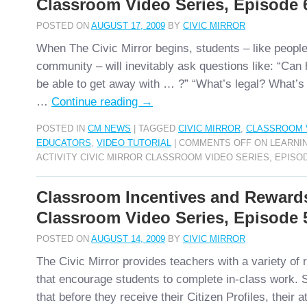
Classroom Video Series, Episode 
POSTED ON
AUGUST 17, 2009
BY
CIVIC MIRROR
When The Civic Mirror begins, students – like people
community – will inevitably ask questions like: “Can 
be able to get away with … ?” “What’s legal? What’s
…
Continue reading
→
POSTED IN
CM NEWS
|
TAGGED
CIVIC MIRROR
,
CLASSROOM 
EDUCATORS
,
VIDEO TUTORIAL
|
COMMENTS OFF
ON LEARNIN
ACTIVITY CIVIC MIRROR CLASSROOM VIDEO SERIES, EPISO
Classroom Incentives and Reward
Classroom Video Series, Episode 
POSTED ON
AUGUST 14, 2009
BY
CIVIC MIRROR
The Civic Mirror provides teachers with a variety o
that encourage students to complete in-class work. 
that before they receive their Citizen Profiles, their at