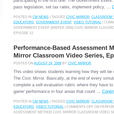
participating in the first one: The Government Event. 
pass legislation, set tax rates, implement policy, …
POSTED IN
CM NEWS
|
TAGGED
CIVIC MIRROR
,
CLASSROOM 
EDUCATORS
,
GOVERNMENT EVENT
,
VIDEO TUTORIAL
|
COMM
GOVERNMENT EVENT (WINTER 2000) CIVIC MIRROR CLASSR
EPISODE 12
Performance-Based Assessment M
Mirror Classroom Video Series, Ep
POSTED ON
AUGUST 24, 2009
BY
CIVIC MIRROR
This video shows students learning how they will be
The Civic Mirror. Basically, at the end of every simu
complete a self-evaluation rubric where they have to e
game’ performance in four areas that count …
Conti
POSTED IN
CM NEWS
|
TAGGED
CIVIC MIRROR
,
CLASSROOM 
EDUCATORS
,
VIDEO TUTORIAL
|
COMMENTS OFF
ON PERFOR
ASSESSMENT METHOD CIVIC MIRROR CLASSROOM VIDEO SE