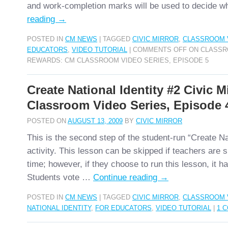
and work-completion marks will be used to decide 
reading
→
POSTED IN
CM NEWS
|
TAGGED
CIVIC MIRROR
,
CLASSROOM 
EDUCATORS
,
VIDEO TUTORIAL
|
COMMENTS OFF
ON CLASSR
REWARDS: CM CLASSROOM VIDEO SERIES, EPISODE 5
Create National Identity #2 Civic M
Classroom Video Series, Episode 
POSTED ON
AUGUST 13, 2009
BY
CIVIC MIRROR
This is the second step of the student-run “Create Nat
activity. This lesson can be skipped if teachers are 
time; however, if they choose to run this lesson, it h
Students vote …
Continue reading
→
POSTED IN
CM NEWS
|
TAGGED
CIVIC MIRROR
,
CLASSROOM 
NATIONAL IDENTITY
,
FOR EDUCATORS
,
VIDEO TUTORIAL
|
1 