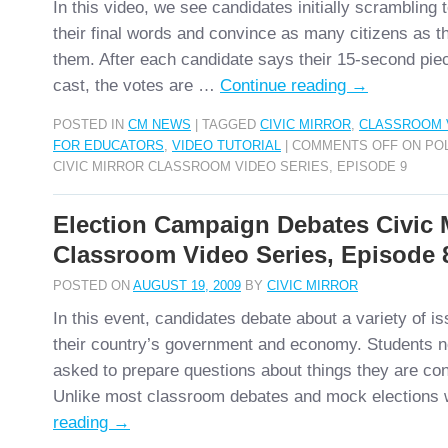
In this video, we see candidates initially scrambling 
their final words and convince as many citizens as th
them. After each candidate says their 15-second piec
cast, the votes are …
Continue reading
→
POSTED IN
CM NEWS
|
TAGGED
CIVIC MIRROR
,
CLASSROOM 
FOR EDUCATORS
,
VIDEO TUTORIAL
|
COMMENTS OFF
ON POL
CIVIC MIRROR CLASSROOM VIDEO SERIES, EPISODE 9
Election Campaign Debates Civic 
Classroom Video Series, Episode 
POSTED ON
AUGUST 19, 2009
BY
CIVIC MIRROR
In this event, candidates debate about a variety of is
their country’s government and economy. Students n
asked to prepare questions about things they are co
Unlike most classroom debates and mock election
reading
→