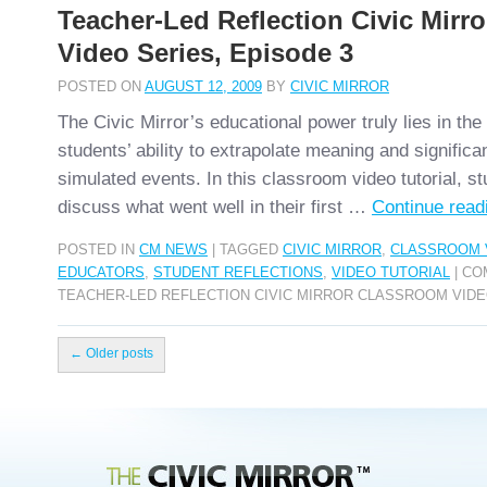
Teacher-Led Reflection Civic Mirr
Video Series, Episode 3
POSTED ON
AUGUST 12, 2009
BY
CIVIC MIRROR
The Civic Mirror’s educational power truly lies in th
students’ ability to extrapolate meaning and significa
simulated events. In this classroom video tutorial, st
discuss what went well in their first …
Continue rea
POSTED IN
CM NEWS
|
TAGGED
CIVIC MIRROR
,
CLASSROOM 
EDUCATORS
,
STUDENT REFLECTIONS
,
VIDEO TUTORIAL
|
CO
TEACHER-LED REFLECTION CIVIC MIRROR CLASSROOM VIDE
←
Older posts
Civic Mirror