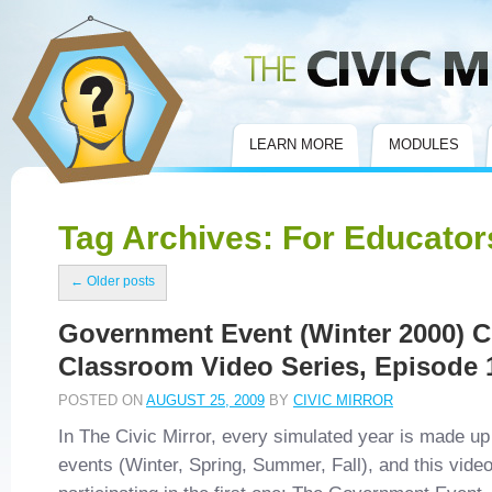
Civic Mirror
LEARN MORE
MODULES
Tag Archives:
For Educator
←
Older posts
Government Event (Winter 2000) Ci
Classroom Video Series, Episode 
POSTED ON
AUGUST 25, 2009
BY
CIVIC MIRROR
In The Civic Mirror, every simulated year is made up 
events (Winter, Spring, Summer, Fall), and this vid